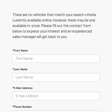
There are no vehicles that match your search criteria
currently available online; however, there may be one
available in-store. Please fill out the contact form
below to express your interest and an experienced
sales manager will get back to you.
*First Name
*Last Name
*E-Mail Address
*Phone Number