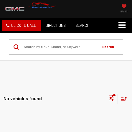
SAVED
CLICK TO CALL
DIRECTIONS
SEARCH
Search
No vehicles found