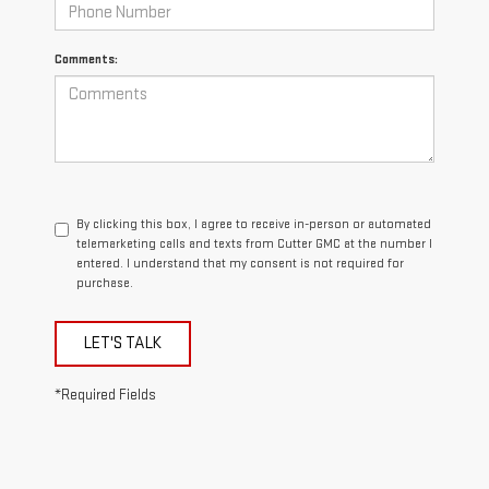
Comments:
By clicking this box, I agree to receive in-person or automated
telemarketing calls and texts from Cutter GMC at the number I
entered. I understand that my consent is not required for
purchase.
LET'S TALK
*Required Fields