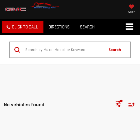
SAVED
CLICK TO CALL
DIRECTIONS
SEARCH
Search
No vehicles found