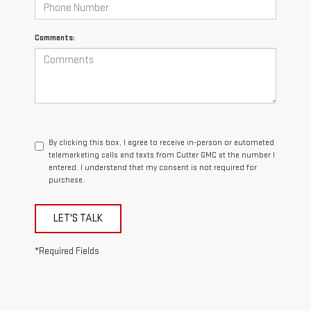
Comments:
By clicking this box, I agree to receive in-person or automated
telemarketing calls and texts from Cutter GMC at the number I
entered. I understand that my consent is not required for
purchase.
LET'S TALK
*Required Fields