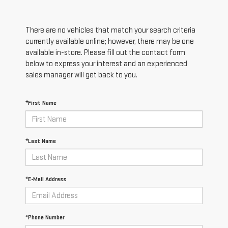
There are no vehicles that match your search criteria
currently available online; however, there may be one
available in-store. Please fill out the contact form
below to express your interest and an experienced
sales manager will get back to you.
*First Name
*Last Name
*E-Mail Address
*Phone Number