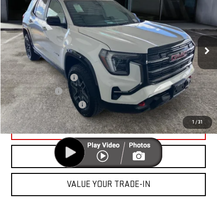
CUTTER PRICE
VIN:
3GKALYEG5TL527995
Stock:
GG26142
Model:
TPD26
Less
Ext.
Int.
In Stock
MSRP:
$41,295
Add. Offers you may Qualify For:
GMC GMF Bonus Cash
-$750
GM Military Offer
-$500
GM First Responder Offer
-$500
1
/
31
UNLOCK YOUR BEST PRICE
CLICK TO CALL
VALUE YOUR TRADE-IN