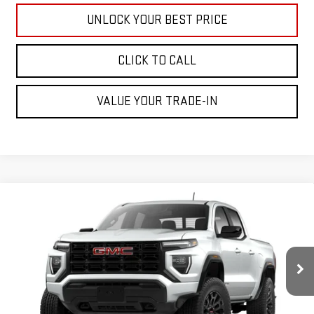
UNLOCK YOUR BEST PRICE
CLICK TO CALL
VALUE YOUR TRADE-IN
Compare Vehicle
$40,895
NEW
2026
GMC CANYON
ELEVATION
CUTTER PRICE
VIN:
1GTP1BEK5T1290980
Model:
T4C43
Less
Ext.
Int.
In Transit
MSRP:
$40,895