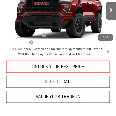
VIN:
1GTP1BEK5T1248759
Stock:
GG26154
Model:
T4C43
Less
MSRP:
$41,540
Ext.
Int.
In Stock
Add. Offers you may Qualify For:
GM First Responder Offer
-$500
1
/
7
GM Military Offer
-$500
3.9% APR for 60 Months and No Monthly Payments for 90 Days for
Well-Qualified Buyers When Financed w/ GM Financial
UNLOCK YOUR BEST PRICE
CLICK TO CALL
VALUE YOUR TRADE-IN