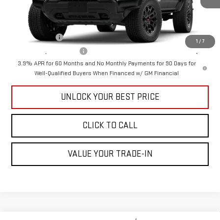
Add. Offers you may Qualify For:
GM Military Offer
-$500
1
/
7
GM First Responder Offer
-$500
3.9% APR for 60 Months and No Monthly Payments for 90 Days for
Well-Qualified Buyers When Financed w/ GM Financial
UNLOCK YOUR BEST PRICE
CLICK TO CALL
VALUE YOUR TRADE-IN