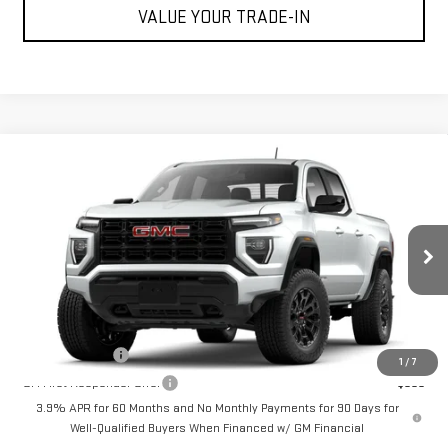
VALUE YOUR TRADE-IN
Compare Vehicle
$40,895
NEW
2026
GMC CANYON
ELEVATION
CUTTER PRICE
VIN:
1GTP1BEKXT1252192
Model:
T4C43
Less
Ext.
Int.
In Transit
MSRP:
$40,895
Add. Offers you may Qualify For:
GM Military Offer
-$500
1
/
7
GM First Responder Offer
-$500
3.9% APR for 60 Months and No Monthly Payments for 90 Days for
Well-Qualified Buyers When Financed w/ GM Financial