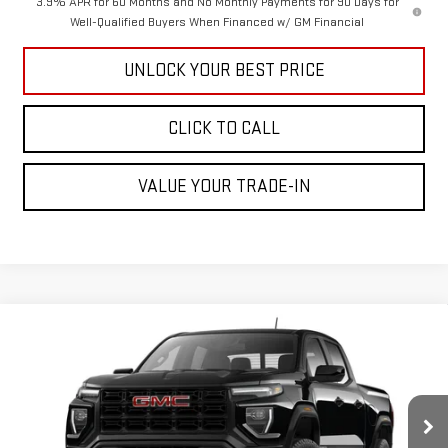
3.9% APR for 60 Months and No Monthly Payments for 90 Days for
Well-Qualified Buyers When Financed w/ GM Financial
UNLOCK YOUR BEST PRICE
CLICK TO CALL
VALUE YOUR TRADE-IN
Compare Vehicle
$41,390
NEW
2026
GMC CANYON
ELEVATION
CUTTER PRICE
VIN:
1GTP1BEK5T1271894
Model:
T4C43
Less
Ext.
Int.
In Transit
MSRP:
$41,390