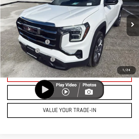
Less
Ext.
Int.
In Stock
MSRP:
$34,945
Add. Offers you may Qualify For:
GMC GMF Bonus Cash
-$750
GM Military Offer
-$500
GM First Responder Offer
-$500
1
/
24
UNLOCK YOUR BEST PRICE
CLICK TO CALL
VALUE YOUR TRADE-IN