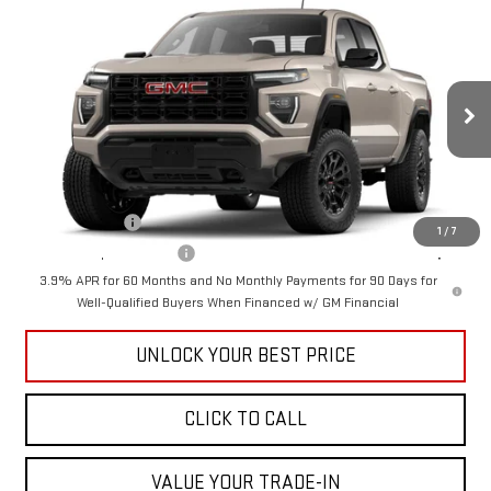
Compare Vehicle
$41,390
NEW
2026
GMC CANYON
ELEVATION
CUTTER PRICE
VIN:
1GTP1BEK7T1272108
Model:
T4C43
Less
Ext.
Int.
In Transit
MSRP:
$41,390
Add. Offers you may Qualify For:
GM Military Offer
-$500
1
/
7
GM First Responder Offer
-$500
3.9% APR for 60 Months and No Monthly Payments for 90 Days for
Well-Qualified Buyers When Financed w/ GM Financial
UNLOCK YOUR BEST PRICE
CLICK TO CALL
VALUE YOUR TRADE-IN