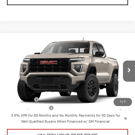
Compare Vehicle
$41,390
NEW
2026
GMC CANYON
ELEVATION
CUTTER PRICE
VIN:
1GTP1BEKXT1272135
Model:
T4C43
Less
Ext.
Int.
In Transit
MSRP:
$41,390
Add. Offers you may Qualify For:
GM Military Offer
-$500
1
/
7
GM First Responder Offer
-$500
3.9% APR for 60 Months and No Monthly Payments for 90 Days for
Well-Qualified Buyers When Financed w/ GM Financial