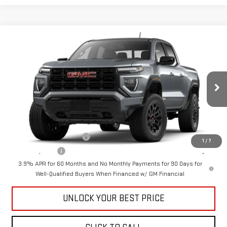
Compare Vehicle
$41,390
NEW
2026
GMC CANYON
ELEVATION
CUTTER PRICE
VIN:
1GTP1BEK9T1248733
Model:
T4C43
Less
Ext.
Int.
In Transit
MSRP:
$41,390
Add. Offers you may Qualify For:
GM First Responder Offer
-$500
1
/
7
GM Military Offer
-$500
3.9% APR for 60 Months and No Monthly Payments for 90 Days for
Well-Qualified Buyers When Financed w/ GM Financial
UNLOCK YOUR BEST PRICE