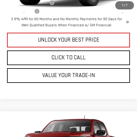
GM First Responder Offer
-$500
1
/
7
GM Military Offer
-$500
3.9% APR for 60 Months and No Monthly Payments for 90 Days for
Well-Qualified Buyers When Financed w/ GM Financial
UNLOCK YOUR BEST PRICE
CLICK TO CALL
VALUE YOUR TRADE-IN
Compare Vehicle
$41,540
NEW
2026
GMC CANYON
ELEVATION
CUTTER PRICE
Price Drop