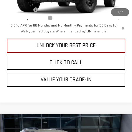
Add. Offers you may Qualify For:
GM Military Offer
-$500
1
/
7
GM First Responder Offer
-$500
3.9% APR for 60 Months and No Monthly Payments for 90 Days for
Well-Qualified Buyers When Financed w/ GM Financial
UNLOCK YOUR BEST PRICE
CLICK TO CALL
VALUE YOUR TRADE-IN
Compare Vehicle
$41,295
NEW
2026
GMC TERRAIN
AT4