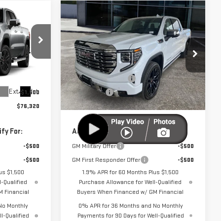
Compare Vehicle
$76,320
$76,920
$3,250
NEW
2026
GMC
UTTER PRICE
CUTTER PRICE
SAVINGS
SIERRA 1500
DENALI
Less
k:
GG26131
VIN:
3GTUUGEL9TG387830
Stock:
GG26132
$79,570
MSRP:
$80,170
Model:
TK10543
-$1,750
Purchase Allowance
-$1,750
Ext.
Int.
Ext.
Int.
-$1,500
Bonus Cash
-$1,500
In Stock
$76,320
Cutter Price:
$76,920
fy For:
Add. Offers you may Qualify For:
-$500
GM Military Offer
-$500
-$500
GM First Responder Offer
-$500
us $1,500
1.9% APR for 60 Months Plus $1,500
-Qualified
Purchase Allowance for Well-Qualified
 Financial
Buyers When Financed w/ GM Financial
No Monthly
0% APR for 36 Months and No Monthly
l-Qualified
Payments for 90 Days for Well-Qualified