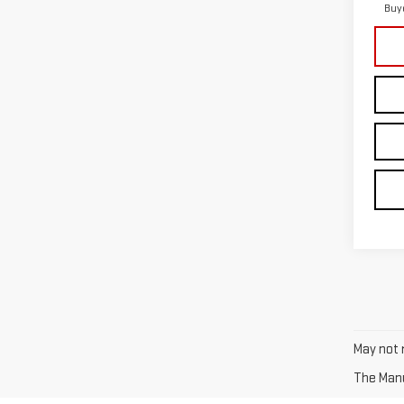
Buy
May not r
The Manuf