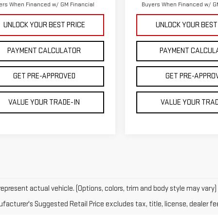
ers When Financed w/ GM Financial
Buyers When Financed w/ GM
UNLOCK YOUR BEST PRICE
UNLOCK YOUR BEST
PAYMENT CALCULATOR
PAYMENT CALCUL
GET PRE-APPROVED
GET PRE-APPRO
VALUE YOUR TRADE-IN
VALUE YOUR TRAD
epresent actual vehicle. (Options, colors, trim and body style may vary)
acturer's Suggested Retail Price excludes tax, title, license, dealer fe