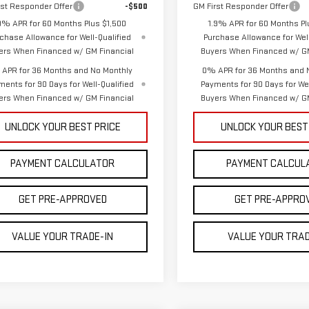
rst Responder Offer
-$500
GM First Responder Offer
9% APR for 60 Months Plus $1,500
1.9% APR for 60 Months Pl
chase Allowance for Well-Qualified
Purchase Allowance for Well
ers When Financed w/ GM Financial
Buyers When Financed w/ GM
APR for 36 Months and No Monthly
0% APR for 36 Months and 
ments for 90 Days for Well-Qualified
Payments for 90 Days for Wel
ers When Financed w/ GM Financial
Buyers When Financed w/ GM
UNLOCK YOUR BEST PRICE
UNLOCK YOUR BEST
PAYMENT CALCULATOR
PAYMENT CALCUL
GET PRE-APPROVED
GET PRE-APPRO
VALUE YOUR TRADE-IN
VALUE YOUR TRAD