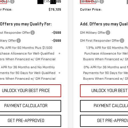
Ext.
Int.
s Cash
-$1,500
Bonus Cash
ock
In Stock
r Price:
$75,125
Cutter Price:
 Offers you may Qualify For:
Add. Offers you may Quali
rst Responder Offer
-$500
GM Military Offer
itary Offer
-$500
GM First Responder Offer
9% APR for 60 Months Plus $1,500
1.9% APR for 60 Months Pl
chase Allowance for Well-Qualified
Purchase Allowance for Well
ers When Financed w/ GM Financial
Buyers When Financed w/ GM
APR for 36 Months and No Monthly
0% APR for 36 Months and 
ments for 90 Days for Well-Qualified
Payments for 90 Days for Wel
ers When Financed w/ GM Financial
Buyers When Financed w/ GM
UNLOCK YOUR BEST PRICE
UNLOCK YOUR BEST
PAYMENT CALCULATOR
PAYMENT CALCUL
GET PRE-APPROVED
GET PRE-APPRO