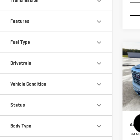
Transmission
Features
Fuel Type
Co
$3,
NE
Drivetrain
SAVI
SIE
VIN:
3
MSRP:
Vehicle Condition
Model
Purch
Bonu
In St
Status
Cutte
Add.
Body Type
GM Mil