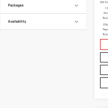
GM Fi
Packages
1.
Pur
Buy
Availability
0% 
Pay
Buy