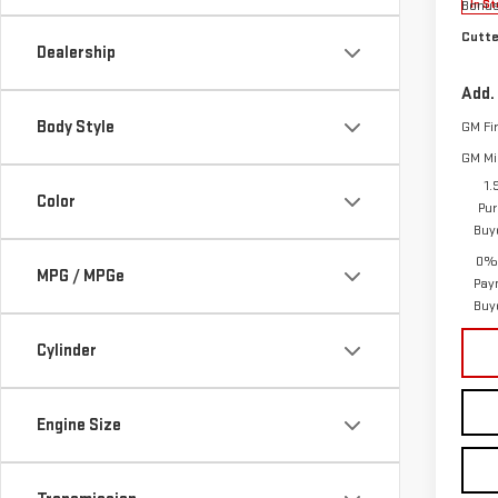
Bonu
In St
Cutte
Dealership
Add.
Body Style
GM Fi
GM Mil
1.
Color
Pur
Buy
0% 
MPG / MPGe
Pay
Buy
Cylinder
Engine Size