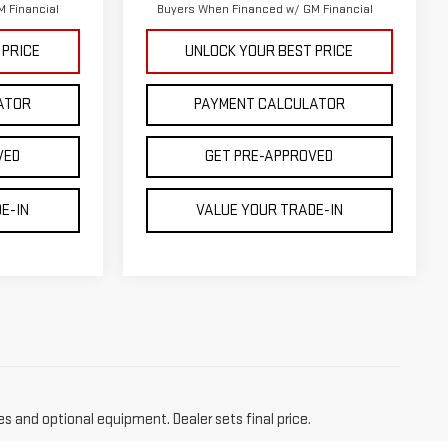
 Financial
Buyers When Financed w/ GM Financial
 PRICE
UNLOCK YOUR BEST PRICE
ATOR
PAYMENT CALCULATOR
VED
GET PRE-APPROVED
E-IN
VALUE YOUR TRADE-IN
es and optional equipment. Dealer sets final price.