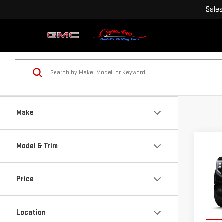
Sale
Make
Co
Model & Trim
$3,
NE
SAVI
SIE
Price
VIN:
3
MSRP:
Model
Purch
Location