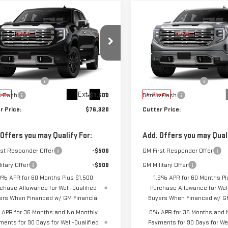
mpare Vehicle
Compare Vehicle
$76,320
250
$3,250
W
2026
GMC
NEW
2026
GMC
CUTTER PRICE
C
NGS
SAVINGS
RRA 1500
DENALI
SIERRA 1500
DENALI
Less
Less
GTUUGEL3TG386463
Stock:
GG26130
VIN:
3GTUUGEL5TG386898
Stoc
$79,570
MSRP:
:
TK10543
Model:
TK10543
ase Allowance
-$1,750
Purchase Allowance
Ext.
Int.
s Cash
-$1,500
Bonus Cash
ock
In Stock
r Price:
$76,320
Cutter Price:
 Offers you may Qualify For:
Add. Offers you may Quali
rst Responder Offer
-$500
GM First Responder Offer
itary Offer
-$500
GM Military Offer
9% APR for 60 Months Plus $1,500
1.9% APR for 60 Months Pl
chase Allowance for Well-Qualified
Purchase Allowance for Well
ers When Financed w/ GM Financial
Buyers When Financed w/ GM
APR for 36 Months and No Monthly
0% APR for 36 Months and 
ments for 90 Days for Well-Qualified
Payments for 90 Days for Wel