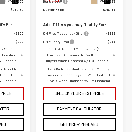
Ext.
Int.
Ext.
Int.
-$1,500
Bonus Cash
-$1,500
In Transit
$75,180
Cutter Price:
$75,180
fy For:
Add. Offers you may Qualify For:
-$500
GM First Responder Offer
-$500
-$500
GM Military Offer
-$500
us $1,500
1.9% APR for 60 Months Plus $1,500
-Qualified
Purchase Allowance for Well-Qualified
 Financial
Buyers When Financed w/ GM Financial
No Monthly
0% APR for 36 Months and No Monthly
l-Qualified
Payments for 90 Days for Well-Qualified
 Financial
Buyers When Financed w/ GM Financial
 PRICE
UNLOCK YOUR BEST PRICE
ATOR
PAYMENT CALCULATOR
VED
GET PRE-APPROVED