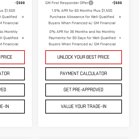
-$500
GM First Responder Offer
-$500
us $1,500
1.9% APR for 60 Months Plus $1,500
-Qualified
Purchase Allowance for Well-Qualified
 Financial
Buyers When Financed w/ GM Financial
No Monthly
0% APR for 36 Months and No Monthly
l-Qualified
Payments for 90 Days for Well-Qualified
 Financial
Buyers When Financed w/ GM Financial
 PRICE
UNLOCK YOUR BEST PRICE
ATOR
PAYMENT CALCULATOR
VED
GET PRE-APPROVED
E-IN
VALUE YOUR TRADE-IN