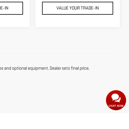
E-IN
VALUE YOUR TRADE-IN
es and optional equipment. Dealer sets final price.
CHAT NOW