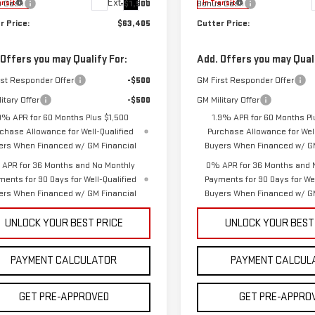
Ext.
Int.
s Cash
-$1,500
Bonus Cash
ansit
In Transit
r Price:
$63,405
Cutter Price:
 Offers you may Qualify For:
Add. Offers you may Quali
rst Responder Offer
-$500
GM First Responder Offer
itary Offer
-$500
GM Military Offer
9% APR for 60 Months Plus $1,500
1.9% APR for 60 Months Pl
chase Allowance for Well-Qualified
Purchase Allowance for Well
ers When Financed w/ GM Financial
Buyers When Financed w/ GM
APR for 36 Months and No Monthly
0% APR for 36 Months and 
ments for 90 Days for Well-Qualified
Payments for 90 Days for Wel
ers When Financed w/ GM Financial
Buyers When Financed w/ GM
UNLOCK YOUR BEST PRICE
UNLOCK YOUR BEST
PAYMENT CALCULATOR
PAYMENT CALCUL
GET PRE-APPROVED
GET PRE-APPRO