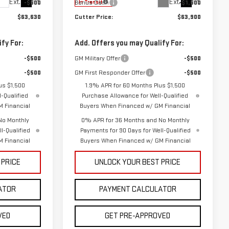
Ext.
Int.
Ext.
Int.
-$500
Bonus Cash
-$1,500
In Transit
$63,630
Cutter Price:
$63,900
fy For:
Add. Offers you may Qualify For:
-$500
GM Military Offer
-$500
-$500
GM First Responder Offer
-$500
us $1,500
1.9% APR for 60 Months Plus $1,500
-Qualified
Purchase Allowance for Well-Qualified
 Financial
Buyers When Financed w/ GM Financial
No Monthly
0% APR for 36 Months and No Monthly
l-Qualified
Payments for 90 Days for Well-Qualified
 Financial
Buyers When Financed w/ GM Financial
 PRICE
UNLOCK YOUR BEST PRICE
ATOR
PAYMENT CALCULATOR
VED
GET PRE-APPROVED