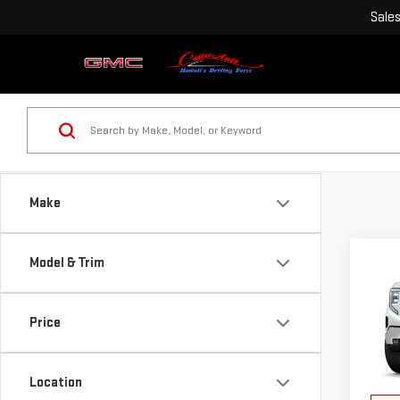
Sale
Make
Co
Model & Trim
$3,
NE
SAVI
SIE
Price
VIN:
3
MSRP:
Model
Purch
Location