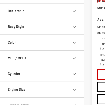
Bonu
In Tr
Cutte
Dealership
Add.
Body Style
GM Fi
GM Mil
1.
Color
Pur
Buy
0% 
MPG / MPGe
Pay
Buy
Cylinder
Engine Size