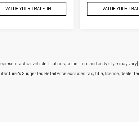
VALUE YOUR TRADE-IN
VALUE YOUR TRAD
epresent actual vehicle. (Options, colors, trim and body style may vary)
acturer's Suggested Retail Price excludes tax, title, license, dealer fe