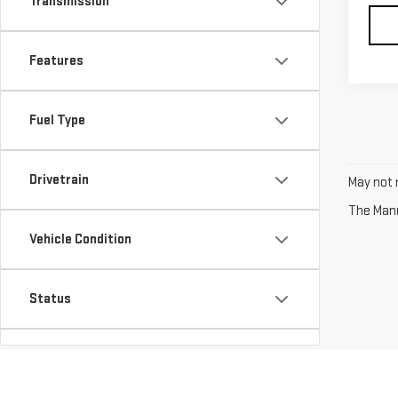
Transmission
Features
Fuel Type
Drivetrain
May not r
The Manuf
Vehicle Condition
Status
Body Type