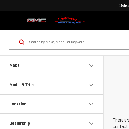
Sale
Make
Model & Trim
Location
There are
Dealership
contact 