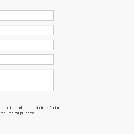
lemarketing calls and texts from Cutter
 required for purchase.