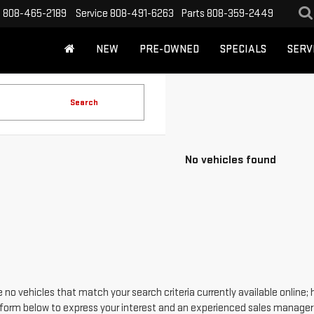
s
808-465-2189
Service
808-491-6263
Parts
808-359-2449
NEW
PRE-OWNED
SPECIALS
SERV
Search
No vehicles found
 no vehicles that match your search criteria currently available online; 
form below to express your interest and an experienced sales manager w