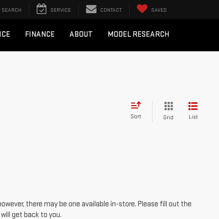
SEARCH
SERVICE
CONTACT
SAVED
ICE
FINANCE
ABOUT
MODEL RESEARCH
Sort
List
Grid
however, there may be one available in-store. Please fill out the
ill get back to you.