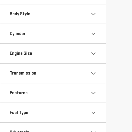
Body Style
Cylinder
Engine Size
Transmission
Features
Fuel Type