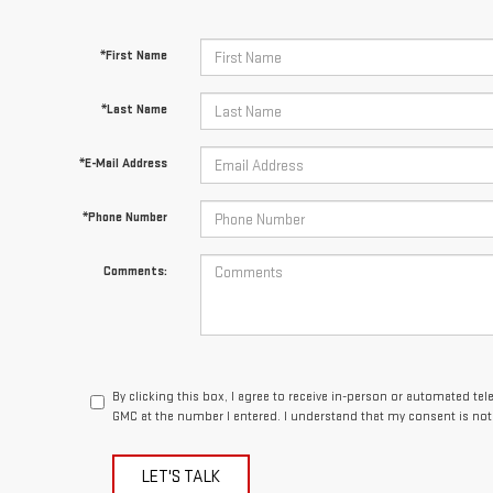
*First Name
*Last Name
*E-Mail Address
*Phone Number
Comments:
By clicking this box, I agree to receive in-person or automated te
GMC at the number I entered. I understand that my consent is not
LET'S TALK