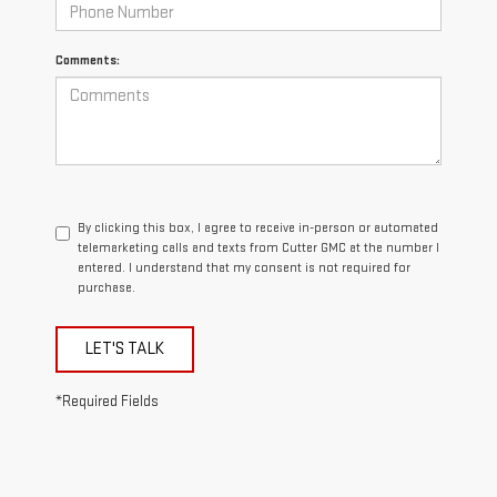
Comments:
By clicking this box, I agree to receive in-person or automated
telemarketing calls and texts from Cutter GMC at the number I
entered. I understand that my consent is not required for
purchase.
LET'S TALK
*Required Fields