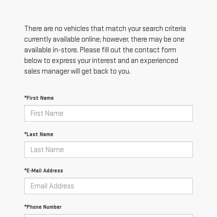
There are no vehicles that match your search criteria
currently available online; however, there may be one
available in-store. Please fill out the contact form
below to express your interest and an experienced
sales manager will get back to you.
*First Name
*Last Name
*E-Mail Address
*Phone Number