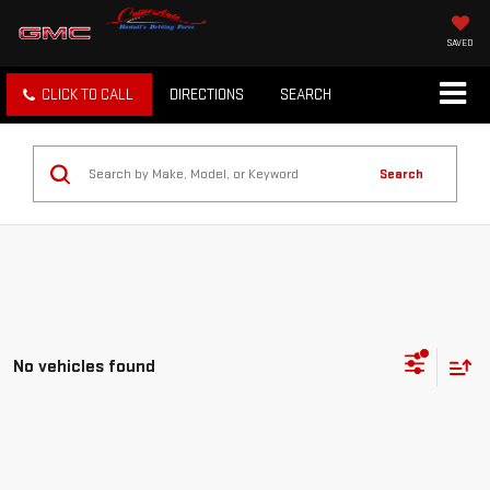
SAVED
CLICK TO CALL
DIRECTIONS
SEARCH
Search
No vehicles found