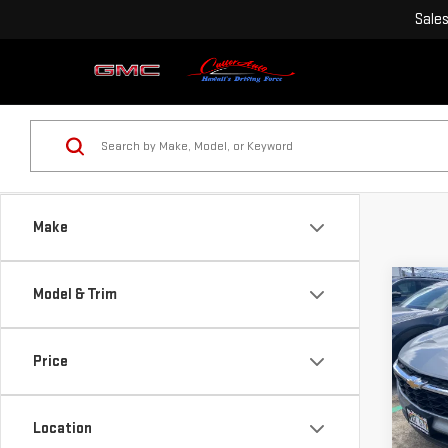
Sale
Make
Co
Model & Trim
USE
CHE
Price
Pri
VIN:
K
Location
Model