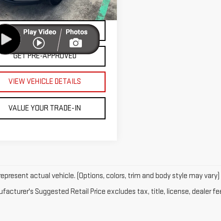
VALUE YOUR TRADE
06 mi
Ext.
Int.
PAYMENT CALCULATOR
GET PRE-APPROVED
VIEW VEHICLE DETAILS
VALUE YOUR TRADE-IN
epresent actual vehicle. (Options, colors, trim and body style may vary)
acturer's Suggested Retail Price excludes tax, title, license, dealer fe