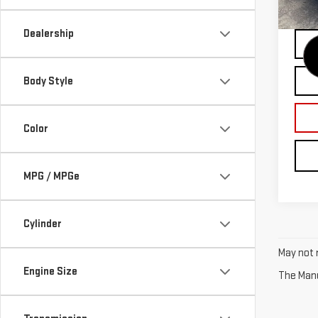
21,4
Dealership
Body Style
Color
MPG / MPGe
Cylinder
May not r
Engine Size
The Manuf