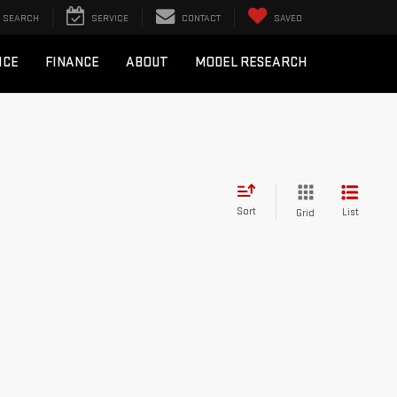
SEARCH
SERVICE
CONTACT
SAVED
ICE
FINANCE
ABOUT
MODEL RESEARCH
Sort
List
Grid