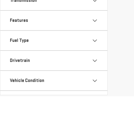
Transmission
Features
Fuel Type
Drivetrain
Vehicle Condition
Body Type
Availability