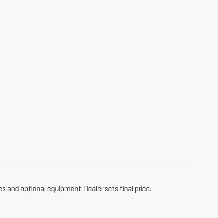
es and optional equipment. Dealer sets final price.