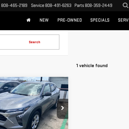
s
808-465-2189
Service
808-491-6263
Parts
808-359-2449
NEW
PRE-OWNED
SPECIALS
SERV
Search
1 vehicle found
mpare Vehicle
$22,288
D
2024
CUTTER PRICE
VROLET TRAX
LS
ce Drop
UNLOCK YOUR BEST PRICE
L77LFE22RC045291
Stock:
U12982
:
1TR58