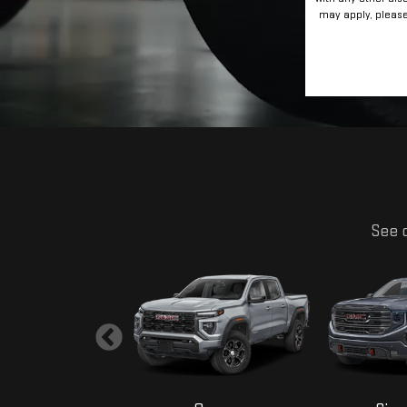
RESET
may apply, please 
See o