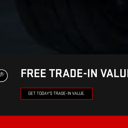
FREE TRADE-IN VAL
GET TODAY'S TRADE-IN VALUE.