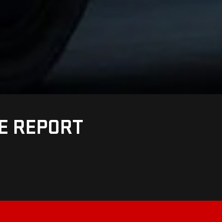
UE REPORT