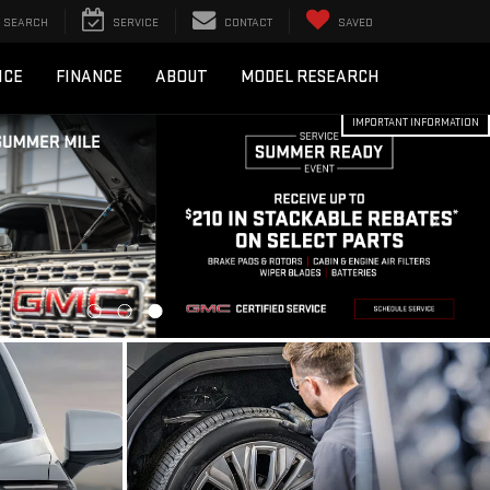
SEARCH
SERVICE
CONTACT
SAVED
ICE
FINANCE
ABOUT
MODEL RESEARCH
IMPORTANT INFORMATION