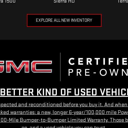
ra 1500
Sierra HD
Terr
EXPLORE ALL NEW INVENTORY
 BETTER KIND OF USED VEHIC
ected and reconditioned before you buy it. And when yo
acked warranties: a new, longer 6-year/100,000 mile Pow
000-Mile Bumper-to-Bumper Limited Warranty. Those b
on, and a used vehicle you can trust.