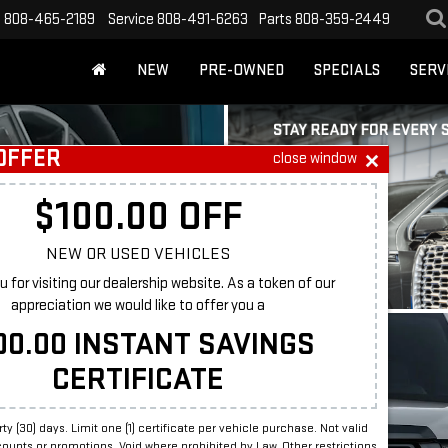
s
808-465-2189
Service
808-491-6263
Parts
808-359-2449
NEW
PRE-OWNED
SPECIALS
SERV
OFFER
close window
RCH
$100.00 OFF
NEW OR USED VEHICLES
 for visiting our dealership website. As a token of our
BUDGET
appreciation we would like to offer you a
00.00 INSTANT SAVINGS
odel
CERTIFICATE
irty (30) days. Limit one (1) certificate per vehicle purchase. Not valid
counts or promotions. Void where prohibited by Law. Other restrictions