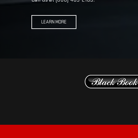
LEARN MORE