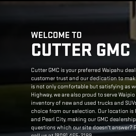
WELCOME TO
CUTTER GMC
Cutter GMC is your preferred Waipahu deale
customer trust and our dedication to maki
is not only comfortable but satisfying as 
Highway, we are also proud to serve Waipi
inventory of new and used trucks and SUVs. 
choice from our selection. Our location i
and Pearl City, making our GMC dealership
questions which our site doesn't answer? P
call us at (808) 465-2189.