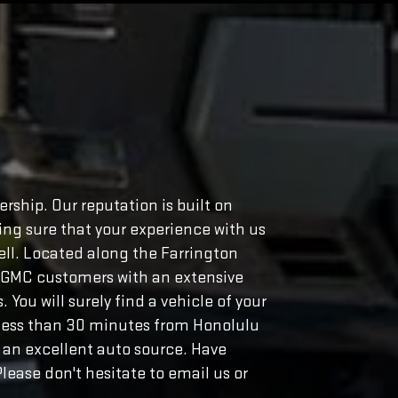
rship. Our reputation is built on
ng sure that your experience with us
well. Located along the Farrington
o GMC customers with an extensive
You will surely find a vehicle of your
s less than 30 minutes from Honolulu
 an excellent auto source. Have
lease don't hesitate to email us or