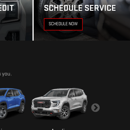
EDIT
SCHEDULE SERVICE
SCHEDULE NOW
s you.