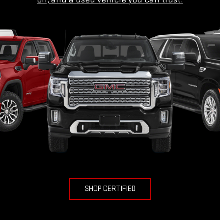
SHOP CERTIFIED