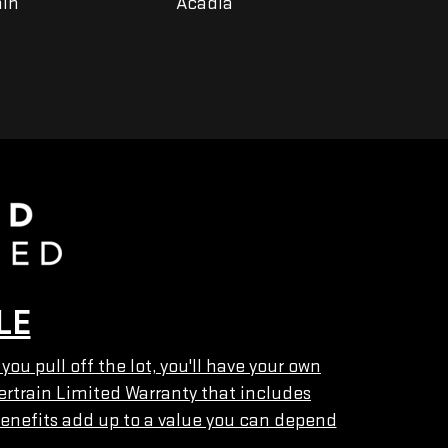
ain
Acadia
Yukon
LE
u pull off the lot, you'll have your own
ertrain Limited Warranty that includes
enefits add up to a value you can depend