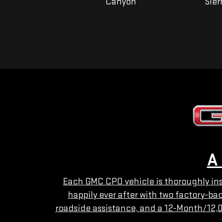
Yukon
Canyon
Sier
A
Each GMC CPO vehicle is thoroughly insp
happily ever after with two factory-b
roadside assistance, and a 12-Month/12,