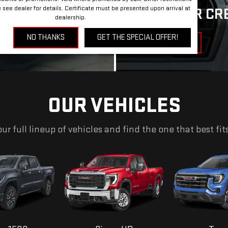
SEARCH
see dealer for details. Certificate must be presented upon arrival at
APPLY FOR CR
dealership.
NO THANKS
GET THE SPECIAL OFFER!
GET FINANCING
OUR VEHICLES
ur full lineup of vehicles and find the one that best fit