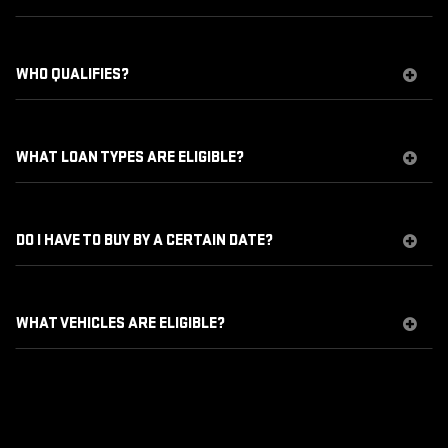
WHO QUALIFIES?
WHAT LOAN TYPES ARE ELIGIBLE?
DO I HAVE TO BUY BY A CERTAIN DATE?
WHAT VEHICLES ARE ELIGIBLE?