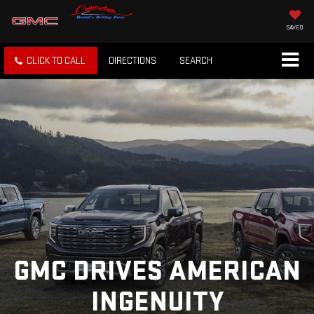
SAVED
CLICK TO CALL
DIRECTIONS
SEARCH
GMC DRIVES AMERICAN
INGENUITY