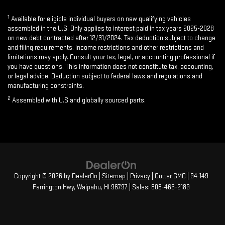
1
Available for eligible individual buyers on new qualifying vehicles
assembled in the U.S. Only applies to interest paid in tax years 2025-2028
on new debt contracted after 12/31/2024. Tax deduction subject to change
and filing requirements. Income restrictions and other restrictions and
limitations may apply. Consult your tax, legal, or accounting professional if
you have questions. This information does not constitute tax, accounting,
or legal advice. Deduction subject to federal laws and regulations and
manufacturing constraints.
2
Assembled with U.S and globally sourced parts.
Copyright © 2026
by
DealerOn
|
Sitemap
|
Privacy
| Cutter GMC
|
94-149
Farrington Hwy,
Waipahu,
HI
96797
| Sales:
808-465-2189