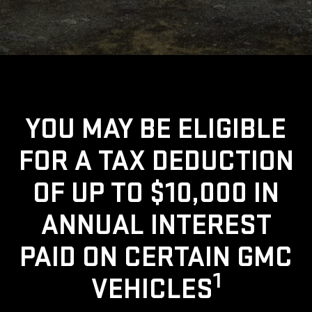
YOU MAY BE ELIGIBLE
FOR A TAX DEDUCTION
OF UP TO $10,000 IN
ANNUAL INTEREST
PAID ON CERTAIN GMC
1
VEHICLES