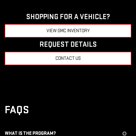
SHOPPING FOR A VEHICLE?
VIEW GMC INVENTORY
REQUEST DETAILS
CONTACT US
FAQS
WHAT IS THE PROGRAM?