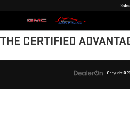
Sale
THE CERTIFIED ADVANTA
Copyright © 