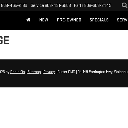
s
808-465-2189
Service
808-491-6263
Parts
808-359-2449
NEW
PRE-OWNED
SPECIALS
SERV
GE
2026
by
DealerOn
|
Sitemap
|
Privacy
| Cutter GMC
|
94-149 Farrington Hwy,
Waipahu