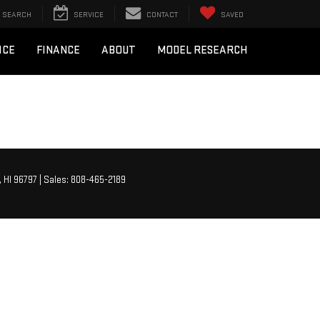
SEARCH
SERVICE
CONTACT
SAVED
ICE
FINANCE
ABOUT
MODEL RESEARCH
,
HI
96797
| Sales:
808-465-2189