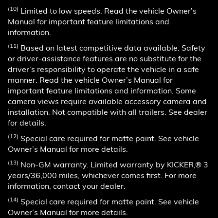
(10)
Limited to low speeds. Read the vehicle Owner’s
Manual for important feature limitations and
information.
(11)
Based on latest competitive data available. Safety
or driver-assistance features are no substitute for the
driver’s responsibility to operate the vehicle in a safe
manner. Read the vehicle Owner’s Manual for
important feature limitations and information. Some
camera views require available accessory camera and
installation. Not compatible with all trailers. See dealer
for details.
(12)
Special care required for matte paint. See vehicle
Owner’s Manual for more details.
(13)
Non-GM warranty. Limited warranty by KICKER,® 3
years/36,000 miles, whichever comes first. For more
information, contact your dealer.
(14)
Special care required for matte paint. See vehicle
Owner’s Manual for more details.