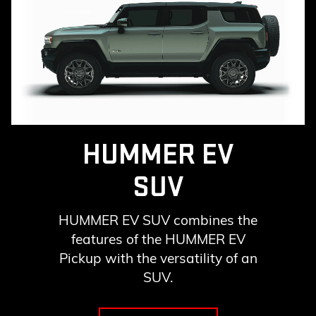
HUMMER EV
SUV
HUMMER EV SUV combines the
features of the HUMMER EV
Pickup with the versatility of an
SUV.