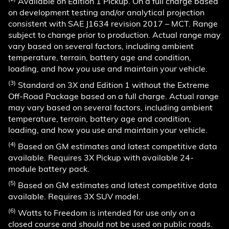
Available on Edition 1 Pickup. On a full charge based
on development testing and/or analytical projection
consistent with SAE J1634 revision 2017 – MCT. Range
subject to change prior to production. Actual range may
vary based on several factors, including ambient
temperature, terrain, battery age and condition,
loading, and how you use and maintain your vehicle.
(3)
Standard on 3X and Edition 1 without the Extreme
Off-Road Package based on a full charge. Actual range
may vary based on several factors, including ambient
temperature, terrain, battery age and condition,
loading, and how you use and maintain your vehicle.
(4)
Based on GM estimates and latest competitive data
available. Requires 3X Pickup with available 24-
module battery pack.
(5)
Based on GM estimates and latest competitive data
available. Requires 3X SUV model.
(6)
Watts to Freedom is intended for use only on a
closed course and should not be used on public roads.