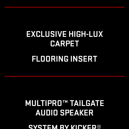
EXCLUSIVE HIGH-LUX
CARPET
FLOORING INSERT
MULTIPRO™ TAILGATE
AUDIO SPEAKER
SYSTEM BY KICKER®