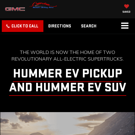
SAVED
CLICK TO CALL
DIRECTIONS
SEARCH
THE WORLD IS NOW THE HOME OF TWO
REVOLUTIONARY ALL-ELECTRIC SUPERTRUCKS.
HUMMER EV PICKUP
AND HUMMER EV SUV