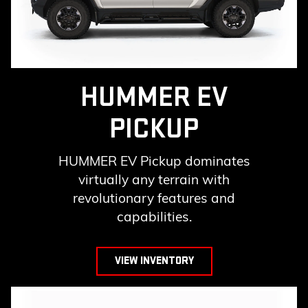
HUMMER EV
PICKUP
HUMMER EV Pickup dominates
virtually any terrain with
revolutionary features and
capabilities.
VIEW INVENTORY