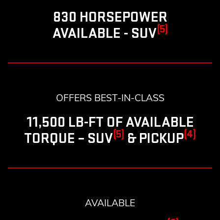
830 HORSEPOWER
(5)
AVAILABLE - SUV
OFFERS BEST-IN-CLASS
11,500 LB-FT OF AVAILABLE
(5)
(4)
TORQUE – SUV
& PICKUP
AVAILABLE