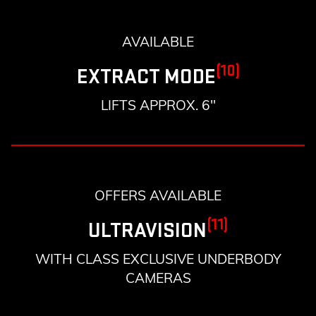
AVAILABLE
(10)
EXTRACT MODE
LIFTS APPROX. 6"
OFFERS AVAILABLE
(11)
ULTRAVISION
WITH CLASS EXCLUSIVE UNDERBODY
CAMERAS