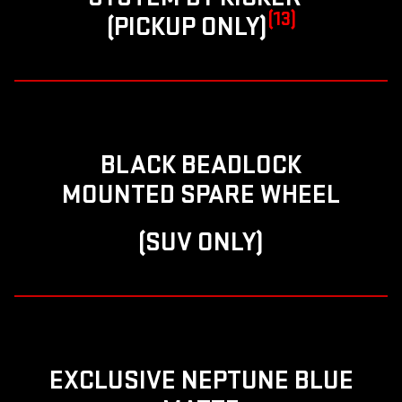
(13)
(PICKUP ONLY)
BLACK BEADLOCK
MOUNTED SPARE WHEEL
(SUV ONLY)
EXCLUSIVE NEPTUNE BLUE