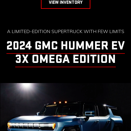
VIEW INVENTORY
A LIMITED-EDITION SUPERTRUCK WITH FEW LIMITS
2024 GMC HUMMER EV
3X OMEGA EDITION