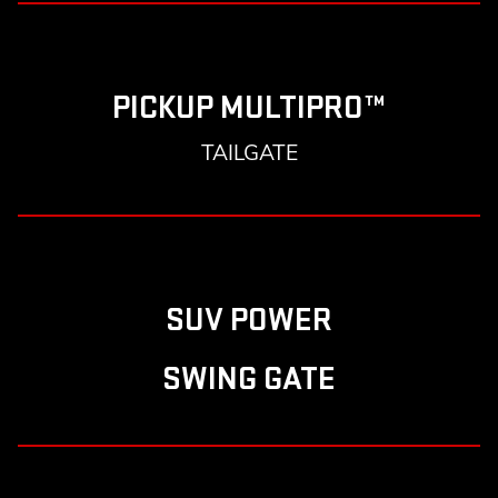
PICKUP MULTIPRO™
TAILGATE
SUV POWER
SWING GATE