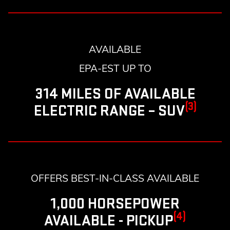
AVAILABLE
EPA-EST UP TO
314 MILES OF AVAILABLE
(3)
ELECTRIC RANGE – SUV
OFFERS BEST-IN-CLASS AVAILABLE
1,000 HORSEPOWER
(4)
AVAILABLE - PICKUP