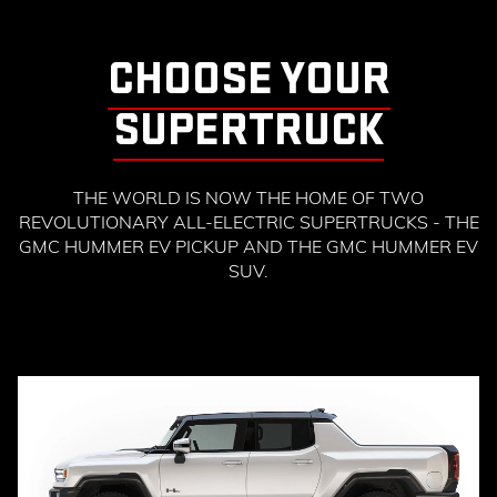
CHOOSE YOUR
SUPERTRUCK
THE WORLD IS NOW THE HOME OF TWO
REVOLUTIONARY ALL-ELECTRIC SUPERTRUCKS - THE
GMC HUMMER EV PICKUP AND THE GMC HUMMER EV
SUV.