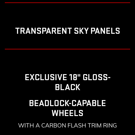
TRANSPARENT SKY PANELS
EXCLUSIVE 18" GLOSS-
BLACK
BEADLOCK-CAPABLE
WHEELS
WITH A CARBON FLASH TRIM RING