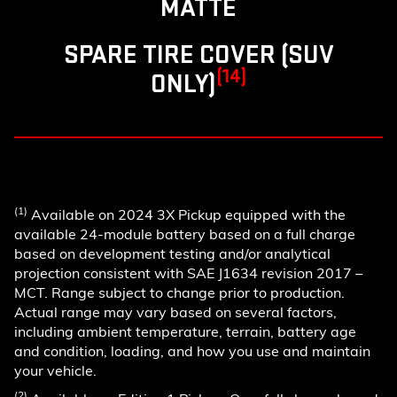
MATTE
SPARE TIRE COVER (SUV
(14)
ONLY)
(1)
Available on 2024 3X Pickup equipped with the
available 24-module battery based on a full charge
based on development testing and/or analytical
projection consistent with SAE J1634 revision 2017 –
MCT. Range subject to change prior to production.
Actual range may vary based on several factors,
including ambient temperature, terrain, battery age
and condition, loading, and how you use and maintain
your vehicle.
(2)