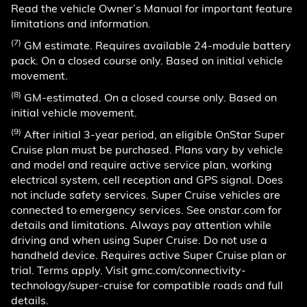
Read the vehicle Owner’s Manual for important feature
limitations and information.
(7)
GM estimate. Requires available 24-module battery
pack. On a closed course only. Based on initial vehicle
movement.
(8)
GM-estimated. On a closed course only. Based on
initial vehicle movement.
(9)
After initial 3-year period, an eligible OnStar Super
Cruise plan must be purchased. Plans vary by vehicle
and model and require active service plan, working
electrical system, cell reception and GPS signal. Does
not include safety services. Super Cruise vehicles are
connected to emergency services. See onstar.com for
details and limitations. Always pay attention while
driving and when using Super Cruise. Do not use a
handheld device. Requires active Super Cruise plan or
trial. Terms apply. Visit gmc.com/connectivity-
technology/super-cruise for compatible roads and full
details.