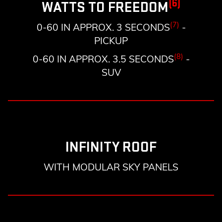
(6)
WATTS TO FREEDOM
(7)
0-60 IN APPROX. 3 SECONDS
-
PICKUP
(8)
0-60 IN APPROX. 3.5 SECONDS
-
SUV
INFINITY ROOF
WITH MODULAR SKY PANELS