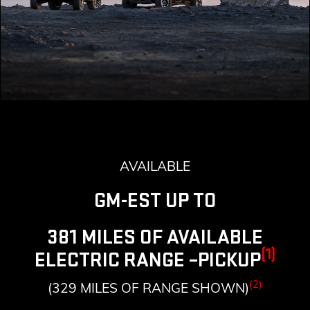
AVAILABLE
GM-EST UP TO
381 MILES OF AVAILABLE
(1)
ELECTRIC RANGE –PICKUP
(2)
(329 MILES OF RANGE SHOWN)