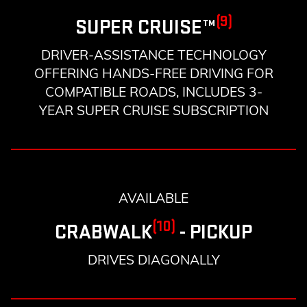
(9)
SUPER CRUISE™
DRIVER-ASSISTANCE TECHNOLOGY
OFFERING HANDS-FREE DRIVING FOR
COMPATIBLE ROADS, INCLUDES 3-
YEAR SUPER CRUISE SUBSCRIPTION
AVAILABLE
(10)
CRABWALK
- PICKUP
DRIVES DIAGONALLY