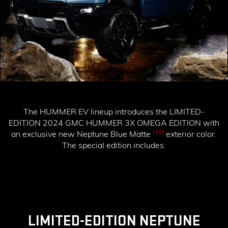
The HUMMER EV lineup introduces the
LIMITED-
EDITION 2024 GMC HUMMER 3X OMEGA EDITION
with
(12)
an exclusive new Neptune Blue Matte
exterior color.
The special edition includes:
LIMITED-EDITION NEPTUNE