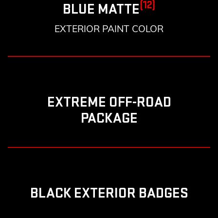
(12)
BLUE MATTE
EXTERIOR PAINT COLOR
EXTREME OFF-ROAD
PACKAGE
BLACK EXTERIOR BADGES