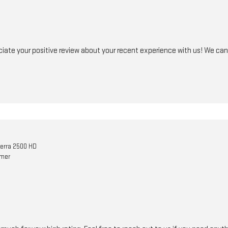
iate your positive review about your recent experience with us! We can'
erra 2500 HD
omer