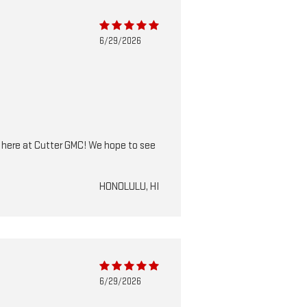
6/29/2026
m here at Cutter GMC! We hope to see
HONOLULU, HI
6/29/2026