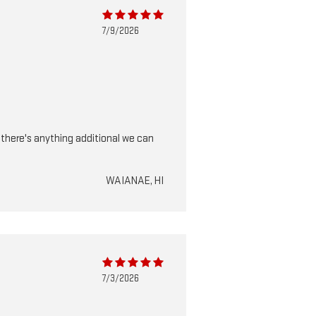
7/9/2026
f there's anything additional we can
WAIANAE, HI
7/3/2026