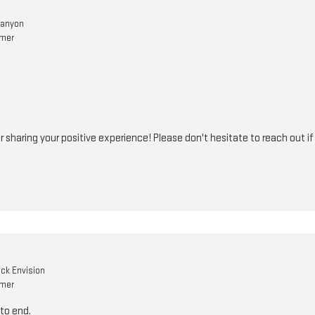
Canyon
omer
r sharing your positive experience! Please don't hesitate to reach out i
ick Envision
omer
to end.