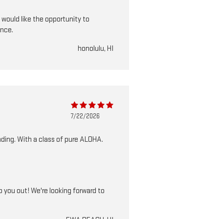
 would like the opportunity to
ance.
honolulu, HI
7/22/2026
ding. With a class of pure ALOHA.
 you out! We're looking forward to