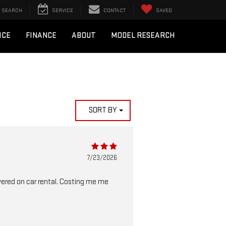
SEARCH
SERVICE
CONTACT
SAVED
ICE
FINANCE
ABOUT
MODEL RESEARCH
SORT BY
7/23/2026
vered on car rental. Costing me me