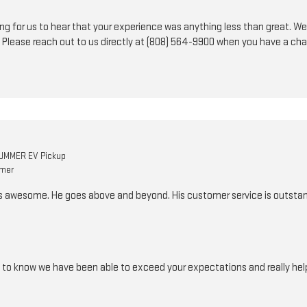
nting for us to hear that your experience was anything less than great. We
 Please reach out to us directly at (808) 564-9900 when you have a ch
UMMER EV Pickup
omer
is awesome. He goes above and beyond. His customer service is outstan
d to know we have been able to exceed your expectations and really help