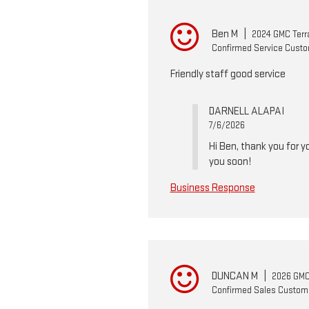
Ben M
|
2024 GMC Terr
Confirmed Service Cust
Friendly staff good service
DARNELL ALAPAI
7/6/2026
Hi Ben, thank you for 
you soon!
Business Response
DUNCAN M
|
2026 GMC 
Confirmed Sales Custom