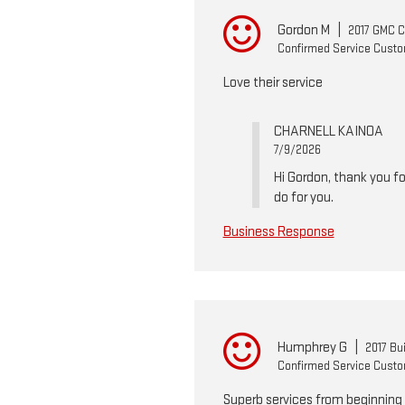
Gordon M
|
2017 GMC 
Confirmed Service Cust
Love their service
CHARNELL KAINOA
7/9/2026
Hi Gordon, thank you fo
do for you.
Business Response
Humphrey G
|
2017 Bu
Confirmed Service Cust
Superb services from beginning 