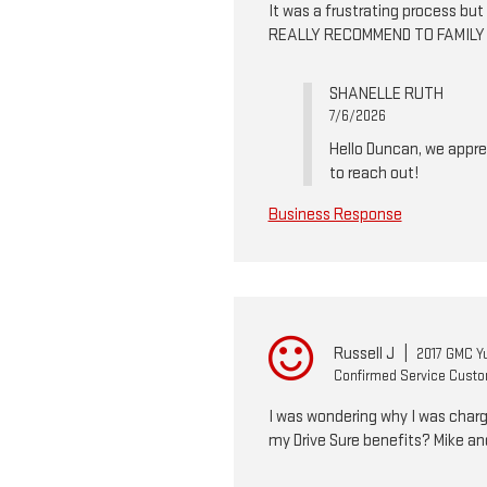
It was a frustrating process b
REALLY RECOMMEND TO FAMILY
SHANELLE RUTH
7/6/2026
Hello Duncan, we apprec
to reach out!
Business Response
Russell J
|
2017 GMC Y
Confirmed Service Cust
I was wondering why I was charge
my Drive Sure benefits? Mike an