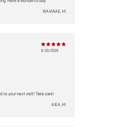
hing. Have a wonderful day.
WAIANAE, HI
6/30/2026
 to your next visit! Take care!
AIEA, HI