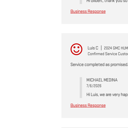
Hi Gilbert, thank you s
Business Response
Luis C
|
2024 GMC HUM
Confirmed Service Cust
Service completed as promised. M
MICHAEL MEDINA
7/6/2026
Hi Luis, we are very ha
Business Response