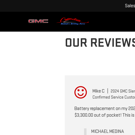
Sale
OUR REVIEW
Mike C
|
2024 GMC Sier
Confirmed Service Cust
Battery replacement on my 2024 
$3,300.00 out of pocket! This i
MICHAEL MEDINA