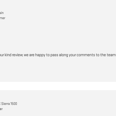
ain
omer
your kind review; we are happy to pass along your comments to the tea
Sierra 1500
er