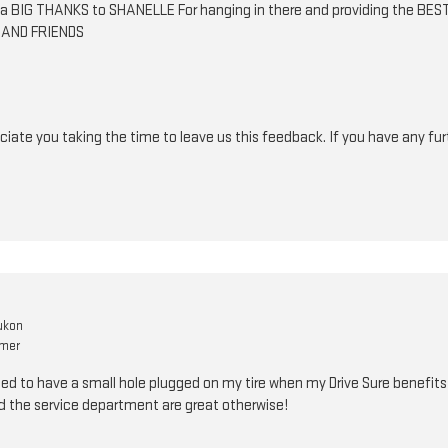
ut a BIG THANKS to SHANELLE For hanging in there and providing the 
 AND FRIENDS
iate you taking the time to leave us this feedback. If you have any fur
ukon
omer
d to have a small hole plugged on my tire when my Drive Sure benefits co
d the service department are great otherwise!