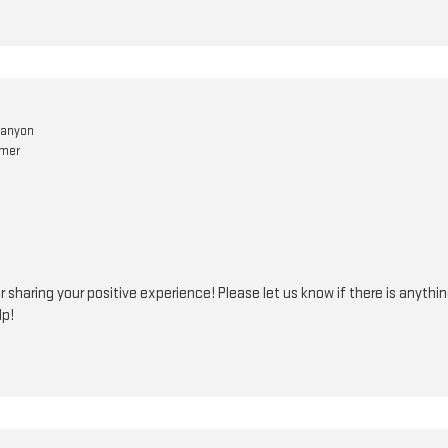
Canyon
omer
r sharing your positive experience! Please let us know if there is anythi
lp!