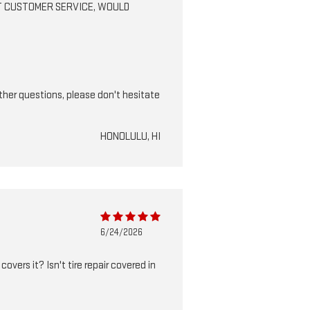
BEST CUSTOMER SERVICE, WOULD
ther questions, please don't hesitate
HONOLULU, HI
6/24/2026
vers it? Isn't tire repair covered in