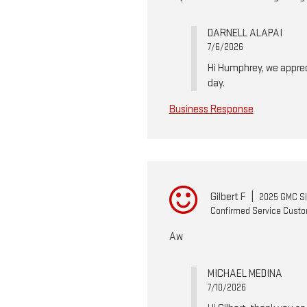
DARNELL ALAPAI
7/6/2026
Hi Humphrey, we apprec
day.
Business Response
Gilbert F
|
2025 GMC Si
Confirmed Service Cust
Aw
MICHAEL MEDINA
7/10/2026