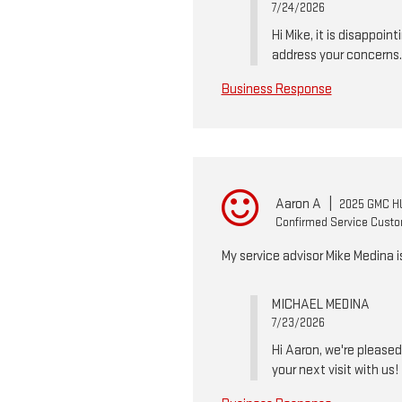
7/24/2026
Hi Mike, it is disappoi
address your concerns.
Business Response
Aaron A
|
2025 GMC H
Confirmed Service Cust
My service advisor Mike Medina 
MICHAEL MEDINA
7/23/2026
Hi Aaron, we're please
your next visit with us!