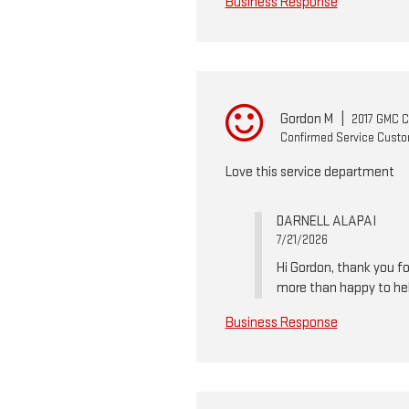
Business Response
Gordon M
|
2017 GMC 
Confirmed Service Cust
Love this service department
DARNELL ALAPAI
7/21/2026
Hi Gordon, thank you fo
more than happy to he
Business Response