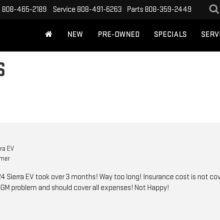
s
808-465-2189
Service
808-491-6263
Parts
808-359-2449
NEW
PRE-OWNED
SPECIALS
SERV
S
ra EV
omer
Sierra EV took over 3 months! Way too long! Insurance cost is not co
s GM problem and should cover all expenses! Not Happy!