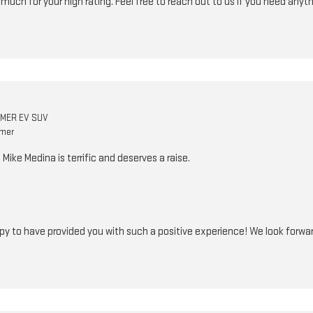
o much for your high rating. Feel free to reach out to us if you need anyt
MER EV SUV
omer
ike Medina is terrific and deserves a raise.
ppy to have provided you with such a positive experience! We look forward