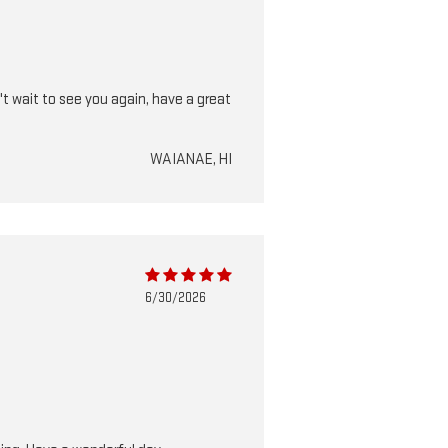
t wait to see you again, have a great
WAIANAE, HI
6/30/2026