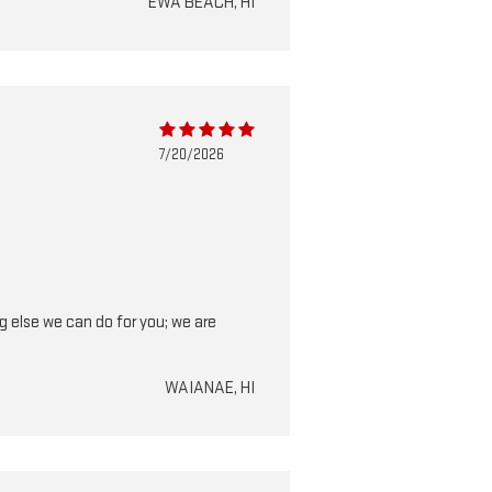
EWA BEACH, HI
7/20/2026
ng else we can do for you; we are
WAIANAE, HI