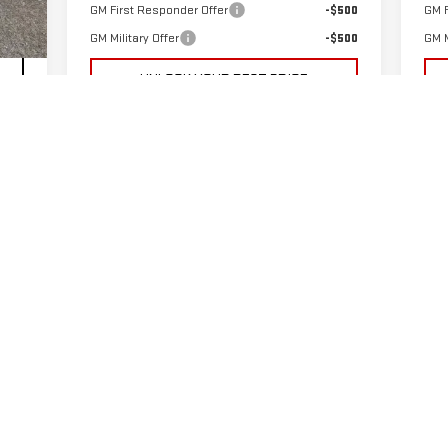
GM First Responder Offer
-$500
GM F
Int.
GM Military Offer
-$500
GM M
UNLOCK YOUR BEST PRICE
PAYMENT CALCULATOR
GET PRE-APPROVED
VALUE YOUR TRADE-IN
First
Prev
1
2
3
4