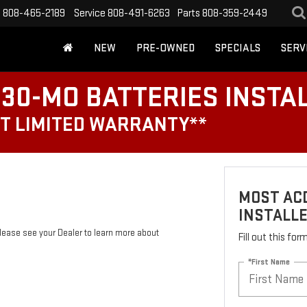
s
808-465-2189
Service
808-491-6263
Parts
808-359-2449
NEW
PRE-OWNED
SPECIALS
SERV
30-MO BATTERIES INSTA
T LIMITED WARRANTY**
MOST ACD
INSTALL
Please see your Dealer to learn more about
Fill out this fo
*First Name