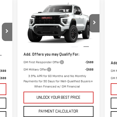
Compare Vehicle
$55,168
NEW
2026
GMC CANYON
C
CUTTER PRICE
ELEVATION
NE
Less
DE
VIN:
1GTP1BEKXT1238356
Model:
T4C43
MSRP:
$45,200
VIN
Cutter Price:
$55,168
,790
MSR
Ext.
Int.
In Stock
,897
Cutt
Int.
In 
Add. Offers you may Qualify For:
GM First Responder Offer
-$500
Add
GM Military Offer
-$500
$500
GM M
3.9% APR for 60 Months and No Monthly
$500
GM F
Payments for 90 Days for Well-Qualified Buyers
When Financed w/ GM Financial
UNLOCK YOUR BEST PRICE
PAYMENT CALCULATOR