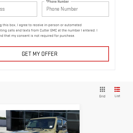
*Phone Number
ng this box, I agree to receive in-person or automated
ting calls and texts from Cutter GMC at the number I entered. I
d that my consent is not required for purchase.
GET MY OFFER
List
Grid
ompare Vehicle
COMMENTS
$34,999
ED
2025
JEEP
CUTTER PRICE
ANGLER
RUBICON