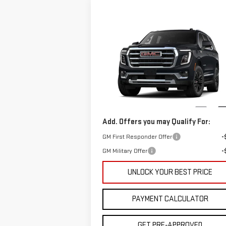
Compare Vehicle
$86,897
NEW
2026
GMC YUKON
CUTTER PRICE
ELEVATION
Less
VIN:
1GKS1BKDXTR329665
Model:
TC10706
MSRP:
$72
Cutter Price:
$86
Ext.
In Stock
Add. Offers you may Qualify For:
GM First Responder Offer
-
GM Military Offer
-
UNLOCK YOUR BEST PRICE
PAYMENT CALCULATOR
GET PRE-APPROVED