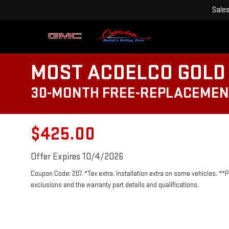
Sale
MOST ACDELCO GOLD 
30-MONTH FREE-REPLACEMEN
$425.00
Offer Expires 10/4/2026
Coupon Code: 207. *Tax extra. Installation extra on some vehicles. **
exclusions and the warranty part details and qualifications.