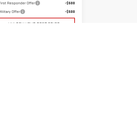
irst Responder Offer
-$500
ilitary Offer
-$500
UNLOCK YOUR BEST PRICE
PAYMENT CALCULATOR
GET PRE-APPROVED
VALUE YOUR TRADE-IN
5
Next
Last
Show: 12