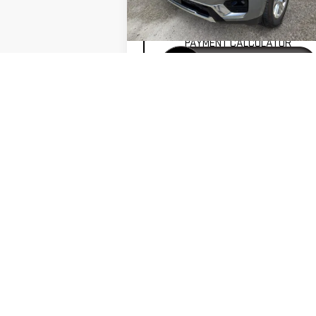
VALUE YOUR TRADE
25,143 mi
Ext.
PAYMENT CALCULATOR
GET PRE-APPROVED
VIEW VEHICLE DETAILS
VALUE YOUR TRADE-IN