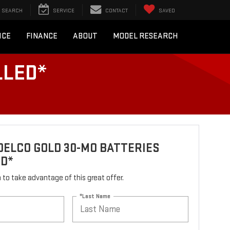
SEARCH
SERVICE
CONTACT
SAVED
ICE
FINANCE
ABOUT
MODEL RESEARCH
LLED*
ELCO GOLD 30-MO BATTERIES
ED*
rm to take advantage of this great offer.
*Last Name