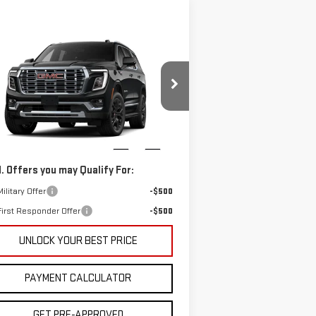
ompare Vehicle
$108,781
W
2026
GMC YUKON
CUTTER PRICE
NALI
Less
:
1GKS1DKL1TR340122
Model:
TC10706
P:
$91,820
er Price:
$108,781
Ext.
Int.
Stock
. Offers you may Qualify For:
ilitary Offer
-$500
irst Responder Offer
-$500
UNLOCK YOUR BEST PRICE
PAYMENT CALCULATOR
GET PRE-APPROVED