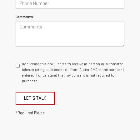
Comments:
By clicking this box, I agree to receive in-person or automated
telemarketing calls and texts from Cutter GMC at the number I
entered. I understand that my consent is not required for
purchase.
LET'S TALK
*Required Fields