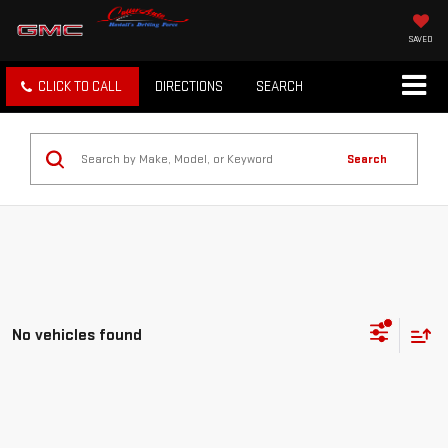
SAVED
CLICK TO CALL
DIRECTIONS
SEARCH
Search
No vehicles found