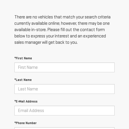
There are no vehicles that match your search criteria
currently available online; however, there may be one
available in-store. Please fill out the contact form
below to express your interest and an experienced
sales manager will get back to you.
*First Name
*Last Name
*E-Mail Address
*Phone Number