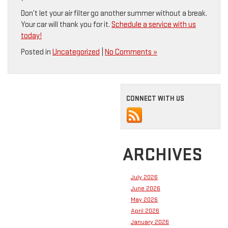
Don’t let your air filter go another summer without a break.
Your car will thank you for it.
Schedule a service with us
today!
Posted in
Uncategorized
|
No Comments »
CONNECT WITH US
ARCHIVES
July 2026
June 2026
May 2026
April 2026
January 2026