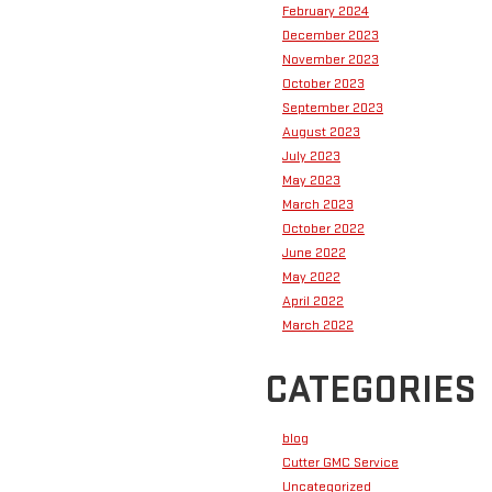
February 2024
December 2023
November 2023
October 2023
September 2023
August 2023
July 2023
May 2023
March 2023
October 2022
June 2022
May 2022
April 2022
March 2022
CATEGORIES
blog
Cutter GMC Service
Uncategorized