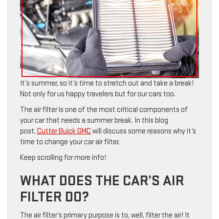
It’s summer, so it’s time to stretch out and take a break!
Not only for us happy travelers but for our cars too.
The air filter is one of the most critical components of
your car that needs a summer break. In this blog
post,
Cutter Buick GMC
will discuss some reasons why it’s
time to change your car air filter.
Keep scrolling for more info!
WHAT DOES THE CAR’S AIR
FILTER DO?
The air filter’s primary purpose is to, well, filter the air! It