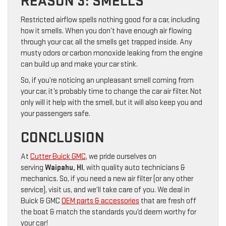
REASON 3: SMELLS
Restricted airflow spells nothing good for a car, including
how it smells. When you don’t have enough air flowing
through your car, all the smells get trapped inside. Any
musty odors or carbon monoxide leaking from the engine
can build up and make your car stink.
So, if you’re noticing an unpleasant smell coming from
your car, it’s probably time to change the car air filter. Not
only will it help with the smell, but it will also keep you and
your passengers safe.
CONCLUSION
At
Cutter Buick GMC
, we pride ourselves on
serving
Waipahu, HI
, with quality auto technicians &
mechanics. So, if you need a new air filter (or any other
service), visit us, and we’ll take care of you. We deal in
Buick & GMC
OEM parts & accessories
that are fresh off
the boat & match the standards you’d deem worthy for
your car!