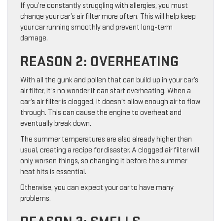
If you’re constantly struggling with allergies, you must
change your car’s air filter more often. This will help keep
your car running smoothly and prevent long-term
damage.
REASON 2: OVERHEATING
With all the gunk and pollen that can build up in your car’s
air filter, it’s no wonder it can start overheating. When a
car’s air filter is clogged, it doesn’t allow enough air to flow
through. This can cause the engine to overheat and
eventually break down.
The summer temperatures are also already higher than
usual, creating a recipe for disaster. A clogged air filter will
only worsen things, so changing it before the summer
heat hits is essential.
Otherwise, you can expect your car to have many
problems.