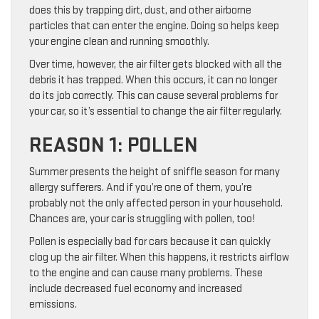
does this by trapping dirt, dust, and other airborne
particles that can enter the engine. Doing so helps keep
your engine clean and running smoothly.
Over time, however, the air filter gets blocked with all the
debris it has trapped. When this occurs, it can no longer
do its job correctly. This can cause several problems for
your car, so it’s essential to change the air filter regularly.
REASON 1: POLLEN
Summer presents the height of sniffle season for many
allergy sufferers. And if you’re one of them, you’re
probably not the only affected person in your household.
Chances are, your car is struggling with pollen, too!
Pollen is especially bad for cars because it can quickly
clog up the air filter. When this happens, it restricts airflow
to the engine and can cause many problems. These
include decreased fuel economy and increased
emissions.