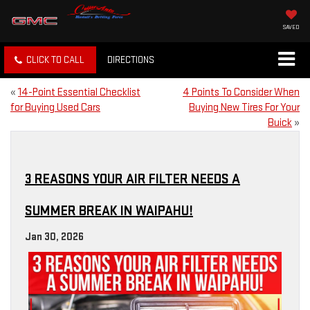
SAVED
CLICK TO CALL
DIRECTIONS
«
14-Point Essential Checklist
4 Points To Consider When
for Buying Used Cars
Buying New Tires For Your
Buick
»
3 REASONS YOUR AIR FILTER NEEDS A
SUMMER BREAK IN WAIPAHU!
Jan 30, 2026