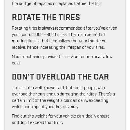
tire and get it repaired or replaced before the trip.
ROTATE THE TIRES
Rotating tires is always recommended after you’ve driven
your car for 6000 – 8000 miles. The main benefit of
rotating tires is that it equalizes the wear that tires
receive, hence increasing the lifespan of your tires.
Most mechanics provide this service for free or at a low
cost.
DON’T OVERLOAD THE CAR
This is not a well-known fact, but most people who
overload their cars end up damaging their tires. There’s a
certain limit of the weight a car can carry, exceeding
which can impact your tires severely.
Find out the weight for your vehicle can ideally ensure,
and don’t exceed that limit.