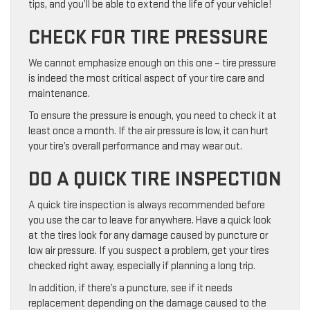
tips, and you’ll be able to extend the life of your vehicle!
CHECK FOR TIRE PRESSURE
We cannot emphasize enough on this one – tire pressure
is indeed the most critical aspect of your tire care and
maintenance.
To ensure the pressure is enough, you need to check it at
least once a month. If the air pressure is low, it can hurt
your tire’s overall performance and may wear out.
DO A QUICK TIRE INSPECTION
A quick tire inspection is always recommended before
you use the car to leave for anywhere. Have a quick look
at the tires look for any damage caused by puncture or
low air pressure. If you suspect a problem, get your tires
checked right away, especially if planning a long trip.
In addition, if there’s a puncture, see if it needs
replacement depending on the damage caused to the