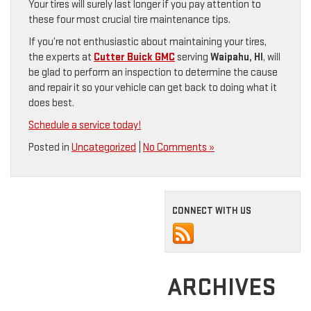
Your tires will surely last longer if you pay attention to
these four most crucial tire maintenance tips.
If you’re not enthusiastic about maintaining your tires,
the experts at
Cutter Buick GMC
serving
Waipahu, HI
, will
be glad to perform an inspection to determine the cause
and repair it so your vehicle can get back to doing what it
does best.
Schedule a service today!
Posted in
Uncategorized
|
No Comments »
CONNECT WITH US
ARCHIVES