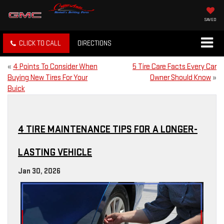
SAVED
CLICK TO CALL
DIRECTIONS
«
4 Points To Consider When
5 Tire Care Facts Every Car
Buying New Tires For Your
Owner Should Know
»
Buick
4 TIRE MAINTENANCE TIPS FOR A LONGER-
LASTING VEHICLE
Jan 30, 2026