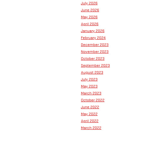
July 2026
June 2026
May 2026
April 2026
January 2026
February 2024
December 2023
November 2023
October 2023
September 2023
August 2023
July 2023
May 2023
March 2023
October 2022
June 2022
May 2022
April 2022
March 2022