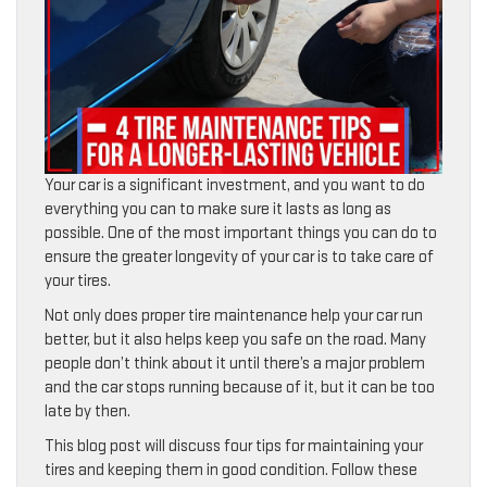
Your car is a significant investment, and you want to do
everything you can to make sure it lasts as long as
possible. One of the most important things you can do to
ensure the greater longevity of your car is to take care of
your tires.
Not only does proper tire maintenance help your car run
better, but it also helps keep you safe on the road. Many
people don’t think about it until there’s a major problem
and the car stops running because of it, but it can be too
late by then.
This blog post will discuss four tips for maintaining your
tires and keeping them in good condition. Follow these