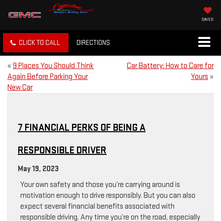
SAVED
CLICK TO CALL
DIRECTIONS
«
9 Places You Should Think
Car Battery: How to Care for
Again Before Parking Your
Yours
»
New Car
7 FINANCIAL PERKS OF BEING A
RESPONSIBLE DRIVER
May 19, 2023
Your own safety and those you’re carrying around is
motivation enough to drive responsibly. But you can also
expect several financial benefits associated with
responsible driving. Any time you’re on the road, especially