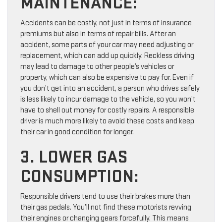
MAINTENANCE:
Accidents can be costly, not just in terms of insurance
premiums but also in terms of repair bills. After an
accident, some parts of your car may need adjusting or
replacement, which can add up quickly. Reckless driving
may lead to damage to other people’s vehicles or
property, which can also be expensive to pay for. Even if
you don’t get into an accident, a person who drives safely
is less likely to incur damage to the vehicle, so you won’t
have to shell out money for costly repairs. A responsible
driver is much more likely to avoid these costs and keep
their car in good condition for longer.
3. LOWER GAS
CONSUMPTION:
Responsible drivers tend to use their brakes more than
their gas pedals. You’ll not find these motorists revving
their engines or changing gears forcefully. This means