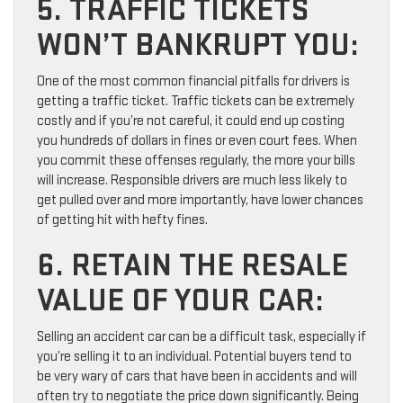
5. TRAFFIC TICKETS
WON’T BANKRUPT YOU:
One of the most common financial pitfalls for drivers is
getting a traffic ticket. Traffic tickets can be extremely
costly and if you’re not careful, it could end up costing
you hundreds of dollars in fines or even court fees. When
you commit these offenses regularly, the more your bills
will increase. Responsible drivers are much less likely to
get pulled over and more importantly, have lower chances
of getting hit with hefty fines.
6. RETAIN THE RESALE
VALUE OF YOUR CAR:
Selling an accident car can be a difficult task, especially if
you’re selling it to an individual. Potential buyers tend to
be very wary of cars that have been in accidents and will
often try to negotiate the price down significantly. Being