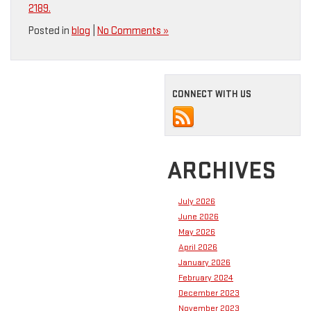
2189.
Posted in
blog
|
No Comments »
CONNECT WITH US
ARCHIVES
July 2026
June 2026
May 2026
April 2026
January 2026
February 2024
December 2023
November 2023