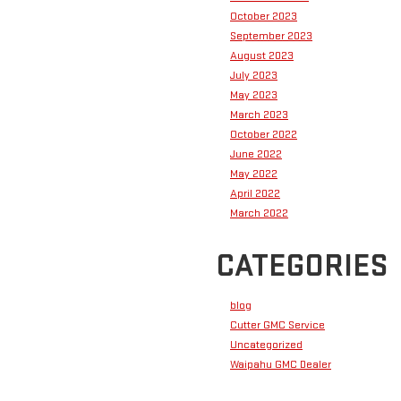
October 2023
September 2023
August 2023
July 2023
May 2023
March 2023
October 2022
June 2022
May 2022
April 2022
March 2022
CATEGORIES
blog
Cutter GMC Service
Uncategorized
Waipahu GMC Dealer