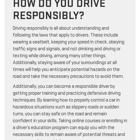
HOW DO YOU DRIVE
RESPONSIBLY?
Driving responsibly is all about understanding and
following the laws that apply to drivers. These include
wearing a seatbelt, keeping your speed in check, obeying
traffic signs and signals, and not drinking and driving or
texting while driving, among many other things.
Additionally, staying aware of your surroundings at all
times will help you anticipate potential hazards on the
road and take the necessary precautions to avoid them.
Additionally, you can become a responsible driver by
getting proper training and practicing defensive driving
techniques. By learning how to properly control a car in
hazardous situations such as slippery roads or sudden
turns, you can stay safe on the road and remain
confident in your skills. Taking online courses or enrolling in
a driver’s education program can equip you with the
necessary skills to remain aware of potential threats and