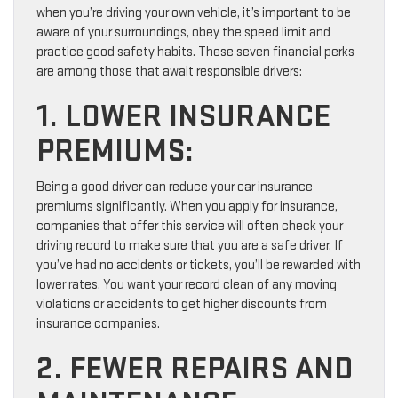
when you’re driving your own vehicle, it’s important to be
aware of your surroundings, obey the speed limit and
practice good safety habits. These seven financial perks
are among those that await responsible drivers:
1. LOWER INSURANCE
PREMIUMS:
Being a good driver can reduce your car insurance
premiums significantly. When you apply for insurance,
companies that offer this service will often check your
driving record to make sure that you are a safe driver. If
you’ve had no accidents or tickets, you’ll be rewarded with
lower rates. You want your record clean of any moving
violations or accidents to get higher discounts from
insurance companies.
2. FEWER REPAIRS AND