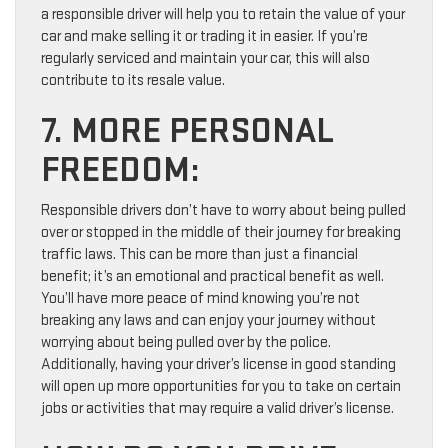
a responsible driver will help you to retain the value of your
car and make selling it or trading it in easier. If you’re
regularly serviced and maintain your car, this will also
contribute to its resale value.
7. MORE PERSONAL
FREEDOM:
Responsible drivers don’t have to worry about being pulled
over or stopped in the middle of their journey for breaking
traffic laws. This can be more than just a financial
benefit; it’s an emotional and practical benefit as well.
You’ll have more peace of mind knowing you’re not
breaking any laws and can enjoy your journey without
worrying about being pulled over by the police.
Additionally, having your driver’s license in good standing
will open up more opportunities for you to take on certain
jobs or activities that may require a valid driver’s license.