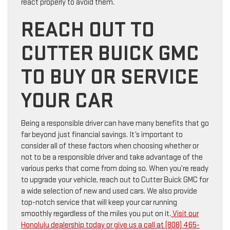
react properly to avoid them.
REACH OUT TO
CUTTER BUICK GMC
TO BUY OR SERVICE
YOUR CAR
Being a responsible driver can have many benefits that go
far beyond just financial savings. It’s important to
consider all of these factors when choosing whether or
not to be a responsible driver and take advantage of the
various perks that come from doing so. When you’re ready
to upgrade your vehicle, reach out to Cutter Buick GMC for
a wide selection of new and used cars. We also provide
top-notch service that will keep your car running
smoothly regardless of the miles you put on it.
Visit our
Honolulu dealership today or give us a call at (808) 465-