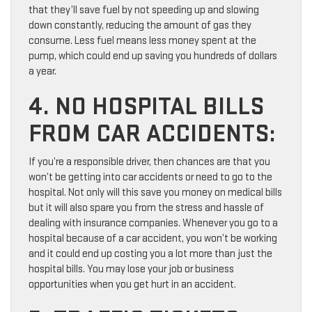
that they’ll save fuel by not speeding up and slowing
down constantly, reducing the amount of gas they
consume. Less fuel means less money spent at the
pump, which could end up saving you hundreds of dollars
a year.
4. NO HOSPITAL BILLS
FROM CAR ACCIDENTS:
If you’re a responsible driver, then chances are that you
won’t be getting into car accidents or need to go to the
hospital. Not only will this save you money on medical bills
but it will also spare you from the stress and hassle of
dealing with insurance companies. Whenever you go to a
hospital because of a car accident, you won’t be working
and it could end up costing you a lot more than just the
hospital bills. You may lose your job or business
opportunities when you get hurt in an accident.