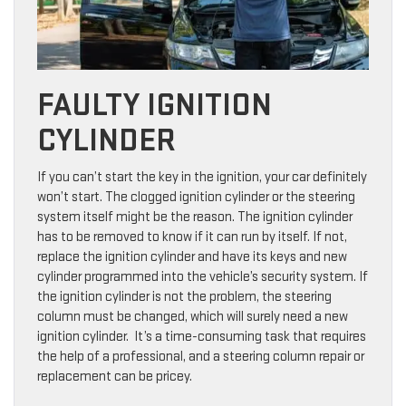
FAULTY IGNITION
CYLINDER
If you can’t start the key in the ignition, your car definitely
won’t start. The clogged ignition cylinder or the steering
system itself might be the reason. The ignition cylinder
has to be removed to know if it can run by itself. If not,
replace the ignition cylinder and have its keys and new
cylinder programmed into the vehicle’s security system. If
the ignition cylinder is not the problem, the steering
column must be changed, which will surely need a new
ignition cylinder. It’s a time-consuming task that requires
the help of a professional, and a steering column repair or
replacement can be pricey.