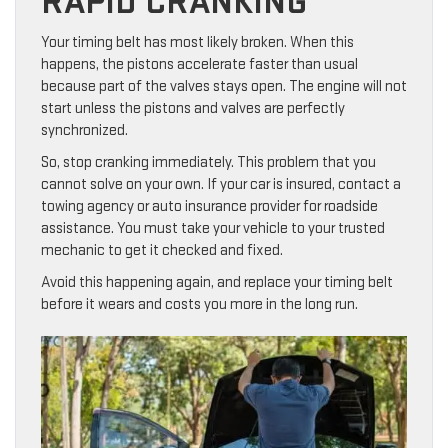
RAPID CRANKING
Your timing belt has most likely broken. When this
happens, the pistons accelerate faster than usual
because part of the valves stays open. The engine will not
start unless the pistons and valves are perfectly
synchronized.
So, stop cranking immediately. This problem that you
cannot solve on your own. If your car is insured, contact a
towing agency or auto insurance provider for roadside
assistance. You must take your vehicle to your trusted
mechanic to get it checked and fixed.
Avoid this happening again, and replace your timing belt
before it wears and costs you more in the long run.