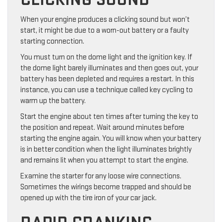
When your engine produces a clicking sound but won’t
start, it might be due to a worn-out battery or a faulty
starting connection.
You must turn on the dome light and the ignition key. If
the dome light barely illuminates and then goes out, your
battery has been depleted and requires a restart. In this
instance, you can use a technique called key cycling to
warm up the battery.
Start the engine about ten times after turning the key to
the position and repeat. Wait around minutes before
starting the engine again. You will know when your battery
is in better condition when the light illuminates brightly
and remains lit when you attempt to start the engine.
Examine the starter for any loose wire connections.
Sometimes the wirings become trapped and should be
opened up with the tire iron of your car jack.