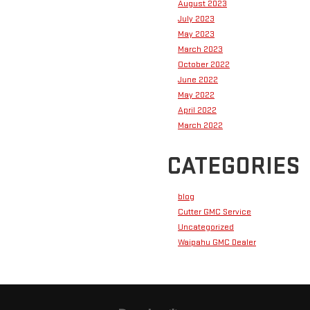
August 2023
July 2023
May 2023
March 2023
October 2022
June 2022
May 2022
April 2022
March 2022
CATEGORIES
blog
Cutter GMC Service
Uncategorized
Waipahu GMC Dealer