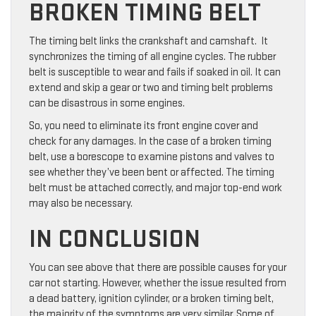
BROKEN TIMING BELT
The timing belt links the crankshaft and camshaft. It
synchronizes the timing of all engine cycles. The rubber
belt is susceptible to wear and fails if soaked in oil. It can
extend and skip a gear or two and timing belt problems
can be disastrous in some engines.
So, you need to eliminate its front engine cover and
check for any damages. In the case of a broken timing
belt, use a borescope to examine pistons and valves to
see whether they’ve been bent or affected. The timing
belt must be attached correctly, and major top-end work
may also be necessary.
IN CONCLUSION
You can see above that there are possible causes for your
car not starting. However, whether the issue resulted from
a dead battery, ignition cylinder, or a broken timing belt,
the majority of the symptoms are very similar. Some of