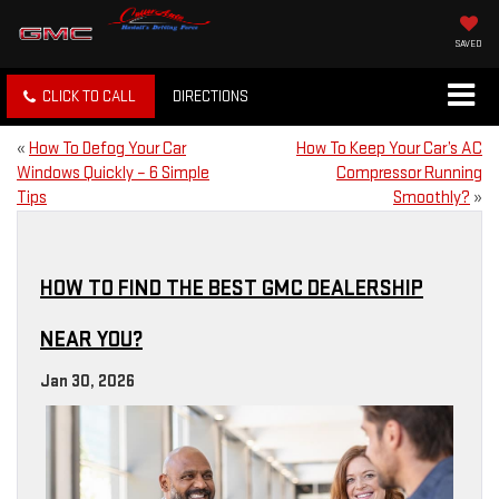
SAVED
CLICK TO CALL
DIRECTIONS
«
How To Defog Your Car
How To Keep Your Car’s AC
Windows Quickly – 6 Simple
Compressor Running
Tips
Smoothly?
»
HOW TO FIND THE BEST GMC DEALERSHIP
NEAR YOU?
Jan 30, 2026