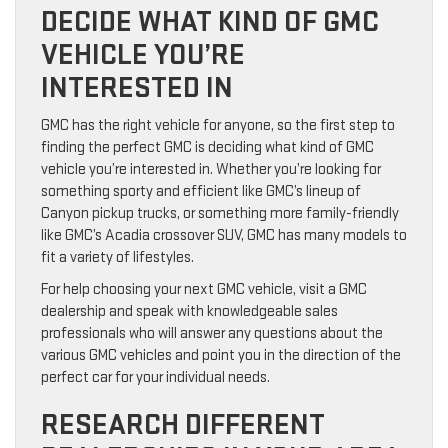
DECIDE WHAT KIND OF GMC
VEHICLE YOU’RE
INTERESTED IN
GMC has the right vehicle for anyone, so the first step to
finding the perfect GMC is deciding what kind of GMC
vehicle you’re interested in. Whether you’re looking for
something sporty and efficient like GMC’s lineup of
Canyon pickup trucks, or something more family-friendly
like GMC’s Acadia crossover SUV, GMC has many models to
fit a variety of lifestyles.
For help choosing your next GMC vehicle, visit a GMC
dealership and speak with knowledgeable sales
professionals who will answer any questions about the
various GMC vehicles and point you in the direction of the
perfect car for your individual needs.
RESEARCH DIFFERENT