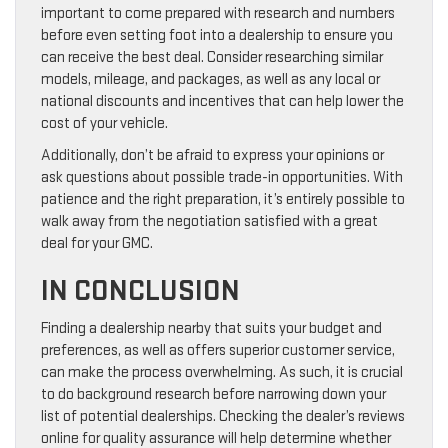
important to come prepared with research and numbers
before even setting foot into a dealership to ensure you
can receive the best deal. Consider researching similar
models, mileage, and packages, as well as any local or
national discounts and incentives that can help lower the
cost of your vehicle.
Additionally, don’t be afraid to express your opinions or
ask questions about possible trade-in opportunities. With
patience and the right preparation, it’s entirely possible to
walk away from the negotiation satisfied with a great
deal for your GMC.
IN CONCLUSION
Finding a dealership nearby that suits your budget and
preferences, as well as offers superior customer service,
can make the process overwhelming. As such, it is crucial
to do background research before narrowing down your
list of potential dealerships. Checking the dealer’s reviews
online for quality assurance will help determine whether