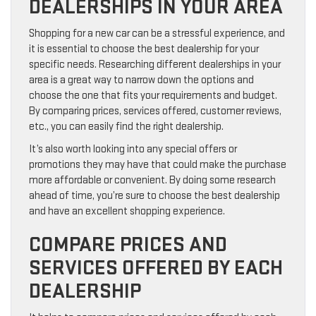
DEALERSHIPS IN YOUR AREA
Shopping for a new car can be a stressful experience, and
it is essential to choose the best dealership for your
specific needs. Researching different dealerships in your
area is a great way to narrow down the options and
choose the one that fits your requirements and budget.
By comparing prices, services offered, customer reviews,
etc., you can easily find the right dealership.
It’s also worth looking into any special offers or
promotions they may have that could make the purchase
more affordable or convenient. By doing some research
ahead of time, you’re sure to choose the best dealership
and have an excellent shopping experience.
COMPARE PRICES AND
SERVICES OFFERED BY EACH
DEALERSHIP