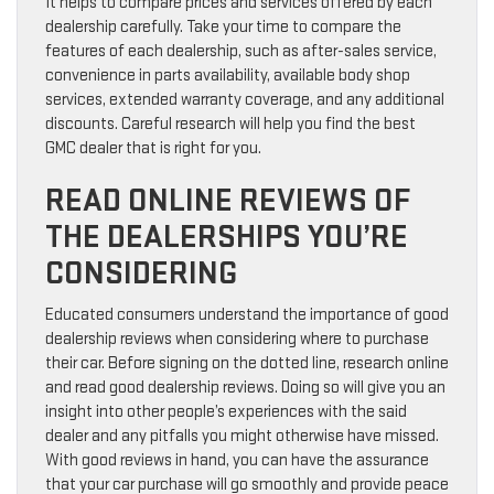
It helps to compare prices and services offered by each
dealership carefully. Take your time to compare the
features of each dealership, such as after-sales service,
convenience in parts availability, available body shop
services, extended warranty coverage, and any additional
discounts. Careful research will help you find the best
GMC dealer that is right for you.
READ ONLINE REVIEWS OF
THE DEALERSHIPS YOU’RE
CONSIDERING
Educated consumers understand the importance of good
dealership reviews when considering where to purchase
their car. Before signing on the dotted line, research online
and read good dealership reviews. Doing so will give you an
insight into other people’s experiences with the said
dealer and any pitfalls you might otherwise have missed.
With good reviews in hand, you can have the assurance
that your car purchase will go smoothly and provide peace