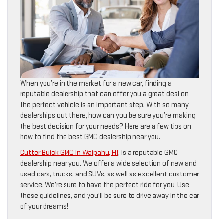
When you’re in the market for a new car, finding a
reputable dealership that can offer you a great deal on
the perfect vehicle is an important step. With so many
dealerships out there, how can you be sure you’re making
the best decision for your needs? Here are a few tips on
how to find the best GMC dealership near you.
Cutter Buick GMC in Waipahu, HI
, is a reputable GMC
dealership near you. We offer a wide selection of new and
used cars, trucks, and SUVs, as well as excellent customer
service. We’re sure to have the perfect ride for you. Use
these guidelines, and you’ll be sure to drive away in the car
of your dreams!