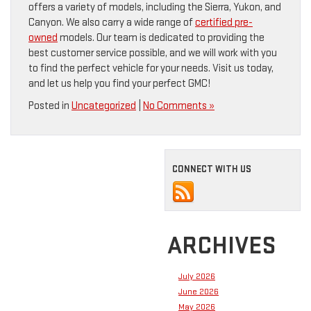
offers a variety of models, including the Sierra, Yukon, and
Canyon. We also carry a wide range of
certified pre-
owned
models. Our team is dedicated to providing the
best customer service possible, and we will work with you
to find the perfect vehicle for your needs. Visit us today,
and let us help you find your perfect GMC!
Posted in
Uncategorized
|
No Comments »
CONNECT WITH US
ARCHIVES
July 2026
June 2026
May 2026