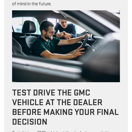
of mind in the future.
TEST DRIVE THE GMC
VEHICLE AT THE DEALER
BEFORE MAKING YOUR FINAL
DECISION