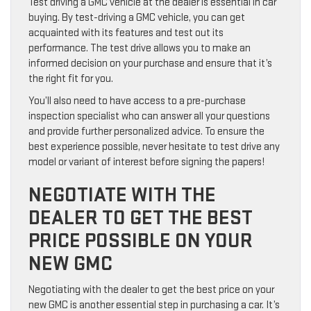
Test driving a GMC vehicle at the dealer is essential in car
buying. By test-driving a GMC vehicle, you can get
acquainted with its features and test out its
performance. The test drive allows you to make an
informed decision on your purchase and ensure that it’s
the right fit for you.
You’ll also need to have access to a pre-purchase
inspection specialist who can answer all your questions
and provide further personalized advice. To ensure the
best experience possible, never hesitate to test drive any
model or variant of interest before signing the papers!
NEGOTIATE WITH THE
DEALER TO GET THE BEST
PRICE POSSIBLE ON YOUR
NEW GMC
Negotiating with the dealer to get the best price on your
new GMC is another essential step in purchasing a car. It’s