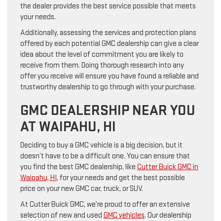
the dealer provides the best service possible that meets
your needs.
Additionally, assessing the services and protection plans
offered by each potential GMC dealership can give a clear
idea about the level of commitment you are likely to
receive from them. Doing thorough research into any
offer you receive will ensure you have found a reliable and
trustworthy dealership to go through with your purchase.
GMC DEALERSHIP NEAR YOU
AT WAIPAHU, HI
Deciding to buy a GMC vehicle is a big decision, but it
doesn’t have to be a difficult one. You can ensure that
you find the best GMC dealership, like
Cutter Buick GMC in
Waipahu, HI
, for your needs and get the best possible
price on your new GMC car, truck, or SUV.
At Cutter Buick GMC, we’re proud to offer an extensive
selection of new and used
GMC vehicles
. Our dealership