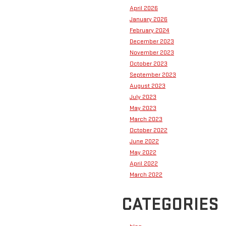
April 2026
January 2026
February 2024
December 2023
November 2023
October 2023
September 2023
August 2023
July 2023
May 2023
March 2023
October 2022
June 2022
May 2022
April 2022
March 2022
CATEGORIES