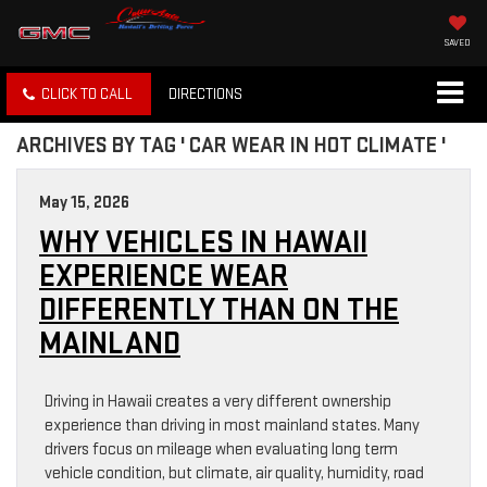
SAVED
CLICK TO CALL
DIRECTIONS
ARCHIVES BY TAG ' CAR WEAR IN HOT CLIMATE '
May 15, 2026
WHY VEHICLES IN HAWAII
EXPERIENCE WEAR
DIFFERENTLY THAN ON THE
MAINLAND
Driving in Hawaii creates a very different ownership
experience than driving in most mainland states. Many
drivers focus on mileage when evaluating long term
vehicle condition, but climate, air quality, humidity, road