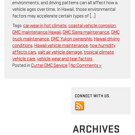
environments, and driving patterns can all affect how a
vehicle ages over time. In Hawaii, those environmental
factors may accelerate certain types of […]
Tags:
car wear in hot climate
,
coastal vehicle corrosion
,
GMC maintenance Hawaii
,
GMC Sierra maintenance
,
GMC
truck maintenance
,
GMC Yukon ownership
,
Hawaii driving
conditions
,
Hawaii vehicle maintenance
,
how humidity
affects cars
,
salt air vehicle damage
,
tropical climate
vehicle care
,
vehicle wear and tear factors
Posted in
Cutter GMC Service
|
No Comments »
CONNECT WITH US
ARCHIVES