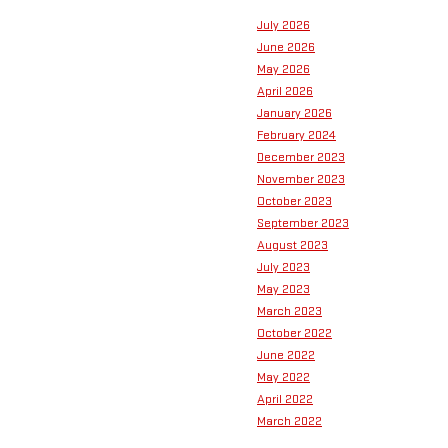
July 2026
June 2026
May 2026
April 2026
January 2026
February 2024
December 2023
November 2023
October 2023
September 2023
August 2023
July 2023
May 2023
March 2023
October 2022
June 2022
May 2022
April 2022
March 2022