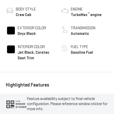
BODY STYLE
ENGINE
™
Crew Cab
TurboMax
engine
EXTERIOR COLOR
TRANSMISSION
Onyx Black
Automatic
INTERIOR COLOR
FUEL TYPE
Jet Black, Coretec
Gasoline Fuel
Seat Trim
Highlighted Features
Feature availability subject to final vehicle
VIEW
configuration. Please reference window sticker for
WINDOW
STICKER
more info.