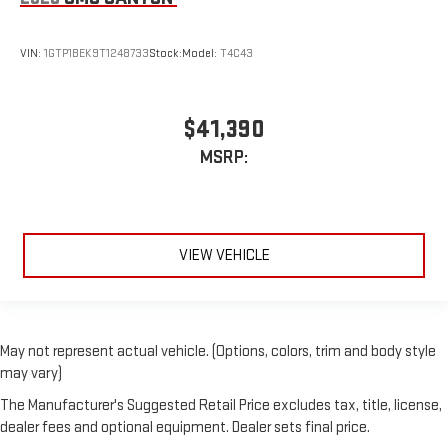
VIN:
1GTP1BEK9T1248733
Stock:
Model:
T4C43
$41,390
MSRP:
VIEW VEHICLE
May not represent actual vehicle. (Options, colors, trim and body style
may vary)
The Manufacturer's Suggested Retail Price excludes tax, title, license,
dealer fees and optional equipment. Dealer sets final price.