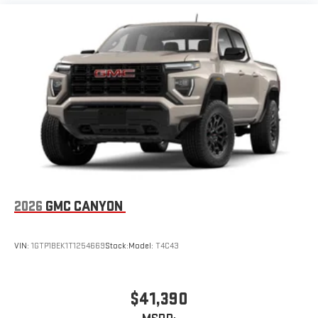
2026
GMC CANYON
VIN:
1GTP1BEK1T1254669
Stock:
Model:
T4C43
$41,390