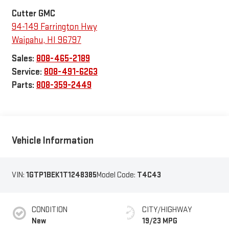
Cutter GMC
94-149 Farrington Hwy
Waipahu
,
HI
96797
Sales:
808-465-2189
Service:
808-491-6263
Parts:
808-359-2449
Vehicle Information
VIN:
1GTP1BEK1T1248385
Model Code:
T4C43
CONDITION
CITY/HIGHWAY
New
19/23 MPG