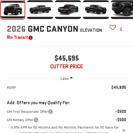
2026
GMC CANYON
ELEVATION
In Transit
$45,695
CUTTER PRICE
Less
$45,695
MSRP:
Add. Offers you may Qualify For:
-$500
GM First Responder Offer
-$500
GM Military Offer
3.9% APR for 60 Months and No Monthly Payments for 90 Days for