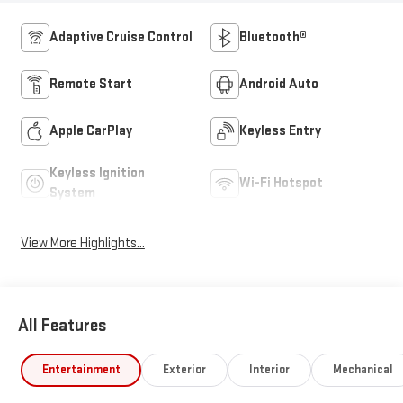
Adaptive Cruise Control
Bluetooth®
Remote Start
Android Auto
Apple CarPlay
Keyless Entry
Keyless Ignition
Wi-Fi Hotspot
System
View More Highlights...
All Features
Entertainment
Exterior
Interior
Mechanical