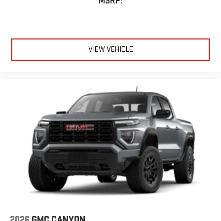
MSRP:
VIEW VEHICLE
2026
GMC CANYON