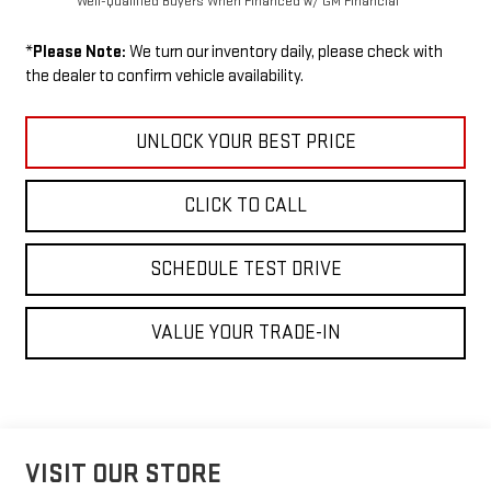
Well-Qualified Buyers When Financed w/ GM Financial
*
Please Note:
We turn our inventory daily, please check with
the dealer to confirm vehicle availability.
UNLOCK YOUR BEST PRICE
CLICK TO CALL
SCHEDULE TEST DRIVE
VALUE YOUR TRADE-IN
VISIT OUR STORE