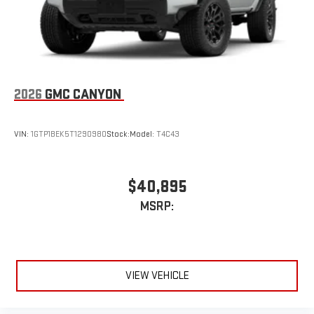
2026
GMC CANYON
VIN:
1GTP1BEK5T1290980
Stock:
Model:
T4C43
$40,895
MSRP:
VIEW VEHICLE