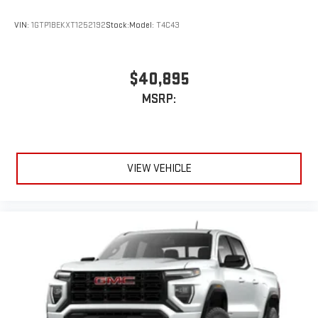
wired or wirelessly
VIN:
1GTP1BEKXT1252192
Stock:
Model:
T4C43
6-speaker audio system
Speakers are positioned throughout the cabin for
outstanding sound quality and an enjoyable listening
$40,895
experience
MSRP:
VIEW VEHICLE