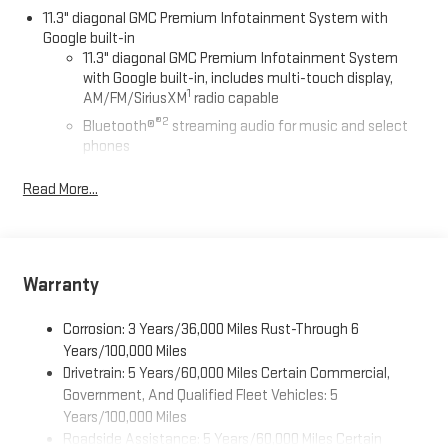
11.3" diagonal GMC Premium Infotainment System with
Google built-in
11.3" diagonal GMC Premium Infotainment System
with Google built-in, includes multi-touch display,
1
AM/FM/SiriusXM
radio capable
®2
Bluetooth®
streaming audio for music and select
phones
™
Wireless Apple CarPlay
capability for compatible
Read More...
3
phones
™
Wireless Android Auto
capability for compatible
4
phones
Customize and manage entertainment and vehicle
Warranty
feature settings through the 11.3" diagonal touch-
screen display
Corrosion: 3 Years/36,000 Miles Rust-Through 6
Use, control and manage select smartphone apps
Years/100,000 Miles
through the Infotainment system
Drivetrain: 5 Years/60,000 Miles Certain Commercial,
Voice-activated technology for phone
Government, And Qualified Fleet Vehicles: 5
Years/100,000 Miles
®
Wi-Fi
Hotspot capable
Roadside Assistance: 5 Years/60,000 Miles Certain
Terms and limitations apply. See
onstar.com
or dealer