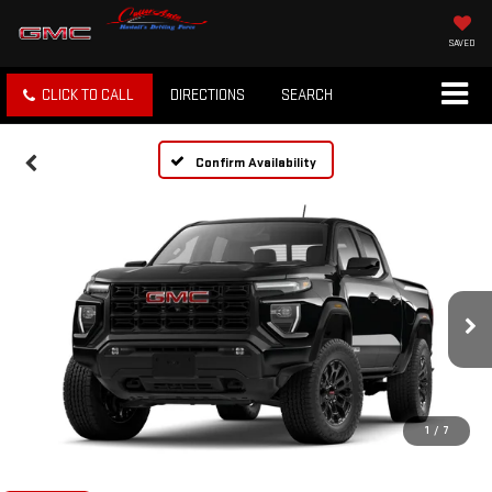
SAVED
CLICK TO CALL
DIRECTIONS
SEARCH
Confirm Availability
1
/
7