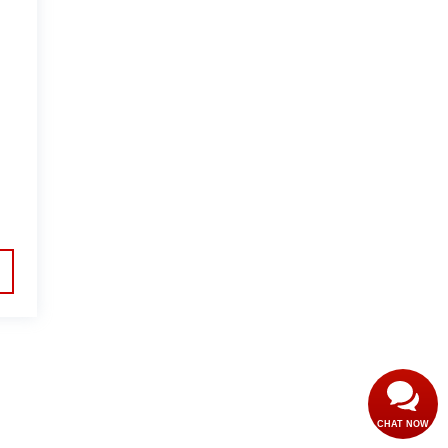
CHAT NOW