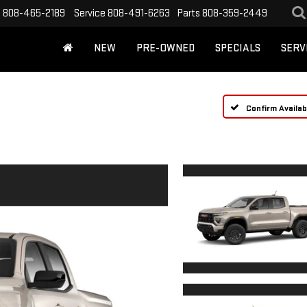
s
808-465-2189
Service
808-491-6263
Parts
808-359-2449
NEW
PRE-OWNED
SPECIALS
SERV
Confirm Availabi