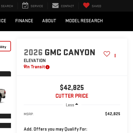
SEARCH
SERVICE
CONTACT
SAVED
ICE
FINANCE
ABOUT
MODEL RESEARCH
lity
2026
GMC CANYON
ELEVATION
In Transit
$42,825
CUTTER PRICE
Less
$42,825
MSRP:
Add. Offers you may Qualify For: