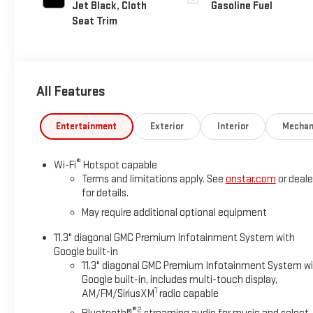
Jet Black, Cloth
Gasoline Fuel
Seat Trim
All Features
Entertainment
Exterior
Interior
Mechan
®
Wi-Fi
Hotspot capable
Terms and limitations apply. See
onstar.com
or deale
for details.
May require additional optional equipment
11.3" diagonal GMC Premium Infotainment System with
Google built-in
11.3" diagonal GMC Premium Infotainment System w
Google built-in, includes multi-touch display,
1
AM/FM/SiriusXM
radio capable
®2