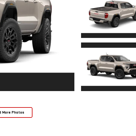
d More Photos