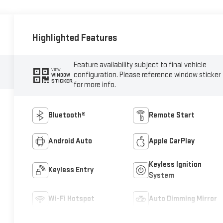
Highlighted Features
Feature availability subject to final vehicle
VIEW
configuration. Please reference window sticker
WINDOW
STICKER
for more info.
Bluetooth®
Remote Start
Android Auto
Apple CarPlay
Keyless Ignition
Keyless Entry
System
Wi-Fi Hotspot
Auto Dimming Mirror