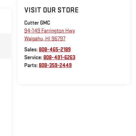
VISIT OUR STORE
Cutter GMC
94-149 Farrington Hwy
Waipahu
,
HI
96797
Sales:
808-465-2189
Service:
808-491-6263
Parts:
808-359-2449