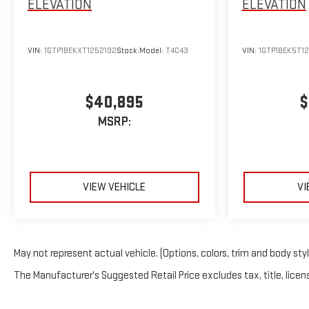
ELEVATION
ELEVATION
VIN:
1GTP1BEKXT1252192
Stock:
Model:
T4C43
VIN:
1GTP1BEK5T1
$40,895
$
MSRP:
VIEW VEHICLE
VI
May not represent actual vehicle. (Options, colors, trim and body sty
The Manufacturer's Suggested Retail Price excludes tax, title, licens