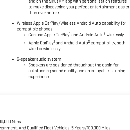
and on the SiriusXM app with personalization features
to make discovering your perfect entertainment easier
than ever before
Wireless Apple CarPlay/Wireless Android Auto capability for
compatible phones
1
2
Can use Apple CarPlay
and Android Auto
wirelessly
1
2
Apple CarPlay
and Android Auto
compatibility, both
wired or wirelessly
6-speaker audio system
Speakers are positioned throughout the cabin for
outstanding sound quality and an enjoyable listening
experience
00,000 Miles
vernment, And Qualified Fleet Vehicles: 5 Years/100,000 Miles