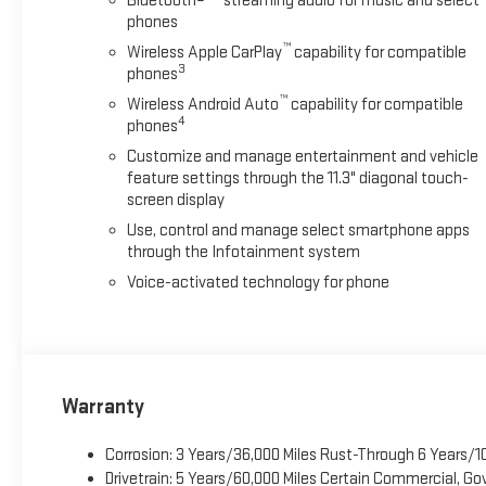
Bluetooth®
streaming audio for music and select
phones
™
Wireless Apple CarPlay
capability for compatible
3
phones
™
Wireless Android Auto
capability for compatible
4
phones
Customize and manage entertainment and vehicle
feature settings through the 11.3" diagonal touch-
screen display
Use, control and manage select smartphone apps
through the Infotainment system
Voice-activated technology for phone
Warranty
Corrosion: 3 Years/36,000 Miles Rust-Through 6 Years/1
Drivetrain: 5 Years/60,000 Miles Certain Commercial, Go