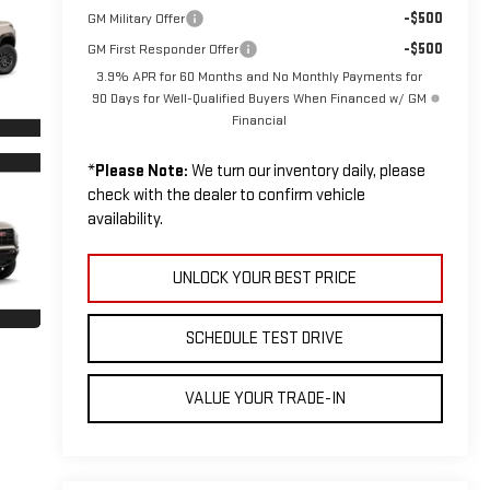
-$500
GM Military Offer
-$500
GM First Responder Offer
3.9% APR for 60 Months and No Monthly Payments for
90 Days for Well-Qualified Buyers When Financed w/ GM
Financial
*
Please Note:
We turn our inventory daily, please
check with the dealer to confirm vehicle
availability.
UNLOCK YOUR BEST PRICE
SCHEDULE TEST DRIVE
VALUE YOUR TRADE-IN