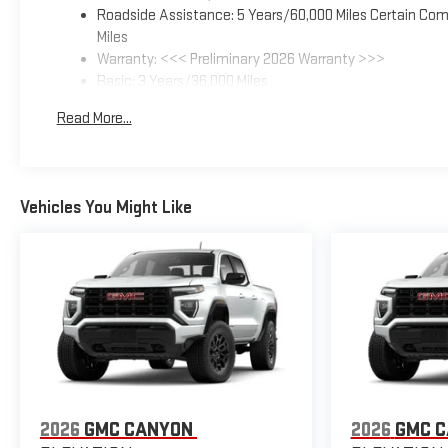
Roadside Assistance: 5 Years/60,000 Miles Certain Comm
Miles
Warranty: <<< Preliminary 2026 Warranty >>>
Basic: 3 Years/36,000 Miles
Maintenance: First Visit: 12 Months/12,000 Miles
Read More...
Vehicles You Might Like
2026
GMC CANYON
2026
GMC 