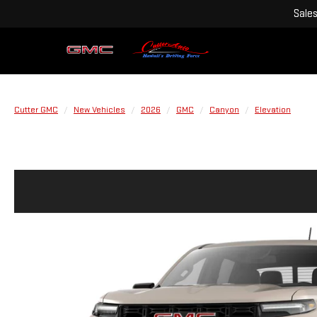
Sale
Cutter GMC
New Vehicles
2026
GMC
Canyon
Elevation