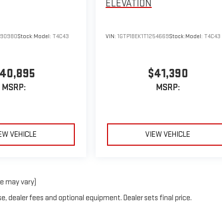
ELEVATION
290980
Stock:
Model:
T4C43
VIN:
1GTP1BEK1T1254669
Stock:
Model:
T4C43
40,895
$41,390
MSRP:
MSRP:
EW VEHICLE
VIEW VEHICLE
le may vary)
e, dealer fees and optional equipment. Dealer sets final price.