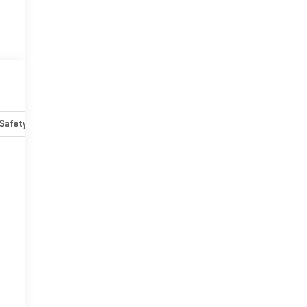
Safety-mechanical
Options
Specs