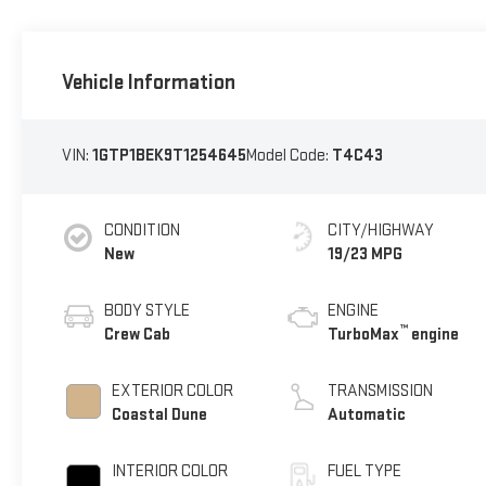
Vehicle Information
VIN:
1GTP1BEK9T1254645
Model Code:
T4C43
CONDITION
CITY/HIGHWAY
New
19/23 MPG
BODY STYLE
ENGINE
™
Crew Cab
TurboMax
engine
EXTERIOR COLOR
TRANSMISSION
Coastal Dune
Automatic
INTERIOR COLOR
FUEL TYPE