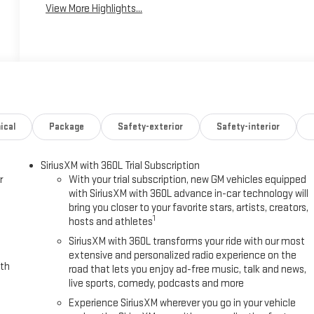
View More Highlights...
ical
Package
Safety-exterior
Safety-interior
SiriusXM with 360L Trial Subscription
r
With your trial subscription, new GM vehicles equipped
with SiriusXM with 360L advance in-car technology will
bring you closer to your favorite stars, artists, creators,
1
hosts and athletes
SiriusXM with 360L transforms your ride with our most
extensive and personalized radio experience on the
ith
road that lets you enjoy ad-free music, talk and news,
live sports, comedy, podcasts and more
Experience SiriusXM wherever you go in your vehicle