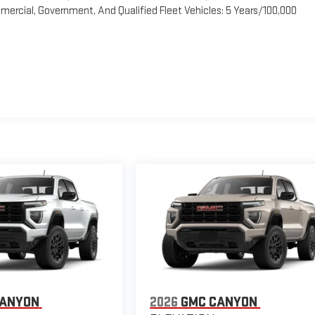
ercial, Government, And Qualified Fleet Vehicles: 5 Years/100,000
CANYON
2026
GMC CANYON