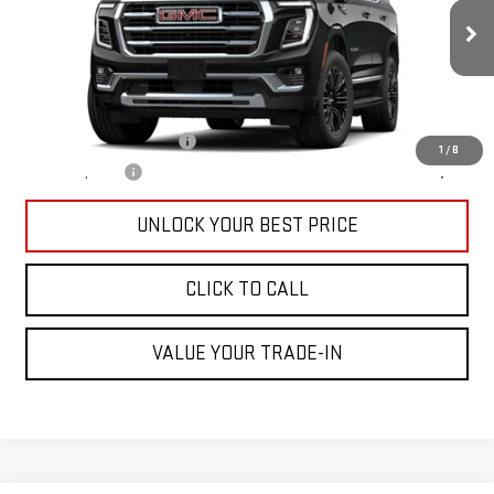
Less
Ext.
Int.
In Transit
MSRP:
$72,790
Add. Offers you may Qualify For:
GM First Responder Offer
-$500
1
/
8
GM Military Offer
-$500
UNLOCK YOUR BEST PRICE
CLICK TO CALL
VALUE YOUR TRADE-IN