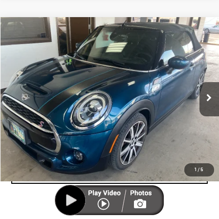
Compare Vehicle
COMMENTS
$24,999
USED
2021
MINI COOPER S
CONVERTIBLE
CUTTER PRICE
Price Drop
VIN:
WMWWJ5C09M3N24930
Stock:
U12946
Model:
21ME
14,654 mi
UNLOCK YOUR BEST PRICE
Ext.
VIEW VEHICLE DETAILS
CLICK TO CALL
VALUE YOUR TRADE-IN
1
/
5