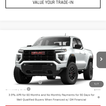
VALUE YOUR TRADE-IN
Compare Vehicle
$45,200
NEW
2026
GMC CANYON
ELEVATION
CUTTER PRICE
VIN:
1GTP1BEKXT1238356
Model:
T4C43
Less
Ext.
Int.
In Transit
MSRP:
$45,200
Add. Offers you may Qualify For:
GM First Responder Offer
-$500
1
/
7
GM Military Offer
-$500
3.9% APR for 60 Months and No Monthly Payments for 90 Days for
Well-Qualified Buyers When Financed w/ GM Financial