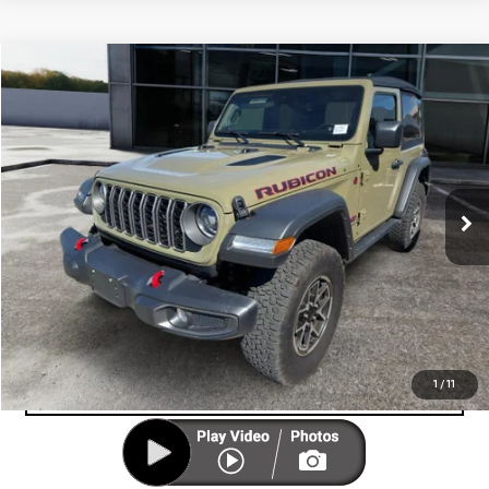
Compare Vehicle
COMMENTS
$34,999
USED
2025
JEEP WRANGLER
RUBICON
CUTTER PRICE
VIN:
1C4PJXCG7SW522380
Stock:
U12947
Model:
JLJS72
15,097 mi
Ext.
UNLOCK YOUR BEST PRICE
VIEW VEHICLE DETAILS
CLICK TO CALL
VALUE YOUR TRADE-IN
1
/
11