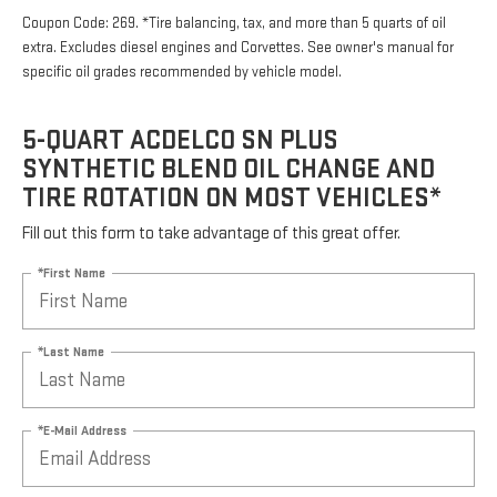
Coupon Code: 269. *Tire balancing, tax, and more than 5 quarts of oil
extra. Excludes diesel engines and Corvettes. See owner's manual for
specific oil grades recommended by vehicle model.
5-QUART ACDELCO SN PLUS
SYNTHETIC BLEND OIL CHANGE AND
TIRE ROTATION ON MOST VEHICLES*
Fill out this form to take advantage of this great offer.
*First Name
*Last Name
*E-Mail Address