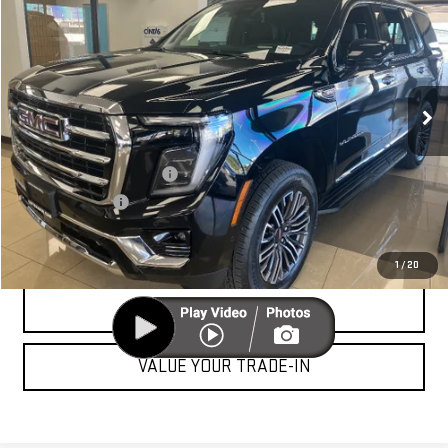
CUTTER PRICE
VIN:
1GKS1BKD7TR293997
Stock:
GG26099
Model:
TC10706
Less
Ext.
Int.
In Stock
MSRP:
$78,950
Add. Offers you may Qualify For:
GM First Responder Offer
-$500
GM Military Offer
-$500
UNLOCK YOUR BEST PRICE
1
/
20
CLICK TO CALL
VALUE YOUR TRADE-IN