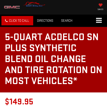
SAVED
CLICK TO CALL
DIRECTIONS
SEARCH
5-QUART ACDELCO SN
PLUS SYNTHETIC
BLEND OIL CHANGE
AND TIRE ROTATION ON
MOST VEHICLES*
$149.95