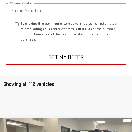
*Phone Number
By clicking this box, I agree to receive in-person or automated
telemarketing calls and texts from Cutter GMC at the number I
entered. I understand that my consent is not required for
purchase.
GET MY OFFER
Showing all 112 vehicles
Compare Vehicle
$78,950
NEW
2026
GMC YUKON
ELEVATION