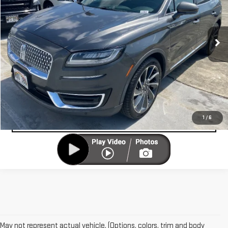
VIN:
2LMPJ6K95LBL16961
Stock:
U12960
Model:
J6K
15,578 mi
UNLOCK YOUR BEST PRICE
Ext.
VIEW VEHICLE DETAILS
CLICK TO CALL
VALUE YOUR TRADE-IN
1
/
6
May not represent actual vehicle. (Options, colors, trim and body