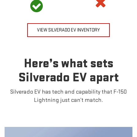
VIEW SILVERADO EV INVENTORY
Here’s what sets
Silverado EV apart
Silverado EV has tech and capability that F-150
Lightning just can’t match.