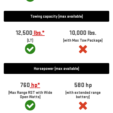
Towing capacity (max available)
12,500
lbs.*
10,000 lbs.
(LT)
(with Max Tow Package)
Horsepower (max available)
760
hp*
580
hp
(Max Range RST with Wide
(with extended range
Open Watts)
battery)