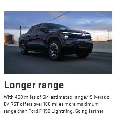
Longer range
With 460 miles of GM-estimated range,
*
Silverado
EV RST offers over 100 miles more maximum
range than Ford F-150 Lightning. Going farther