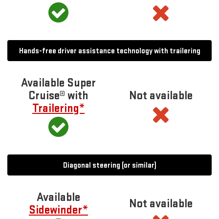
Hands-free driver assistance technology with trailering
Available Super
Cruise® with
Not available
Trailering*
Diagonal steering (or similar)
Available
Not available
Sidewinder*