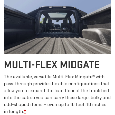
MULTI-FLEX MIDGATE
The available, versatile Multi-Flex Midgate® with
pass-through provides flexible configurations that
allow you to expand the load floor of the truck bed
into the cab so you can carry those large, bulky and
odd-shaped items — even up to 10 feet, 10 inches
in length.
*