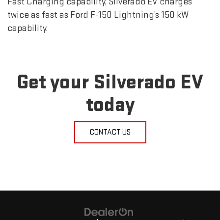
Fast Charging capability, Silverado EV charges
twice as fast as Ford F-150 Lightning’s 150 kW
capability.
Get your Silverado EV
today
CONTACT US