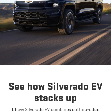
See how Silverado EV
stacks up
Chevy Silverado EV combines cutting-edge