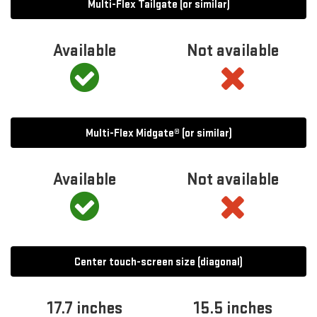
Multi-Flex Tailgate (or similar)
Available
Not available
Multi-Flex Midgate® (or similar)
Available
Not available
Center touch-screen size (diagonal)
17.7 inches
15.5 inches