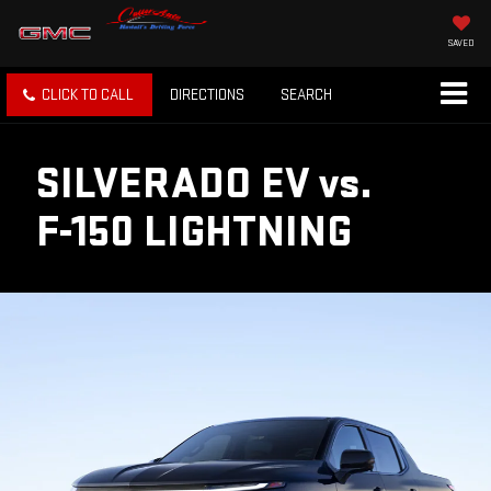
SAVED
CLICK TO CALL
DIRECTIONS
SEARCH
SILVERADO EV
vs.
F-150 LIGHTNING