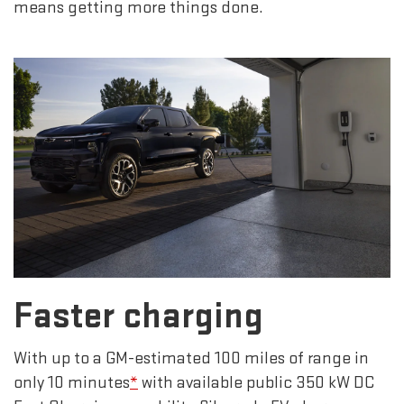
means getting more things done.
Faster charging
With up to a GM-estimated 100 miles of range in
only 10 minutes
*
with available public 350 kW DC