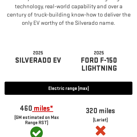
technology, real-world capability and over a
century of truck-building know-how to deliver the
only EV worthy of the Silverado name.
2025
2025
SILVERADO EV
FORD F-150
LIGHTNING
Electric range (max)
460
miles*
320 miles
(GM estimated on Max
(Lariat)
Range RST)