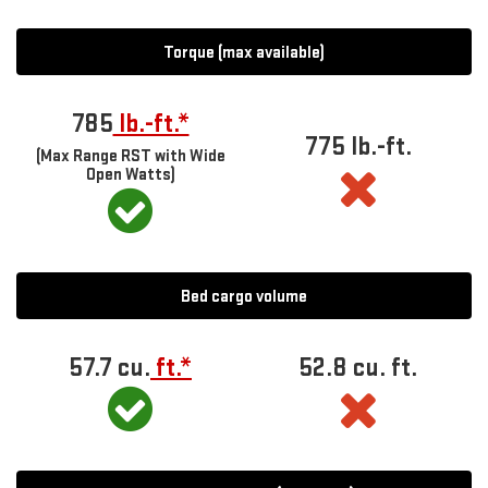
Torque (max available)
785
lb.-ft.*
775 lb.-ft.
(Max Range RST with Wide
Open Watts)
Bed cargo volume
57.7 cu.
ft.*
52.8 cu. ft.