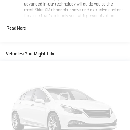
advanced in-car technology will guide you to the
most SiriusXM channels, shows and exclusive content
for a ride that's uniquely you, with personalization
features to make discovering your perfect soundtrack
easier than ever before
Read More...
For the full SiriusXM with 360L experience, a Platinum
Plan is required. If you subscribe to a lower package,
certain features of 360L will not be available
Vehicles You Might Like
With the Platinum Plan you can listen when outside of
your vehicle on the SXM App
Some features, including streaming content and
listening recommendations require GM connected
vehicle services
Wireless Apple CarPlay/Wireless Android Auto capability for
compatible phones
1
2
Can use Apple CarPlay
and Android Auto
wirelessly
®
Buick
Infotainment System with Navigation and 8"
diagonal color touch-screen
1
8" diagonal high-resolution color touch-screen