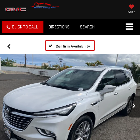
SAVED
CLICK TO CALL
DIRECTIONS
SEARCH
Confirm Availability