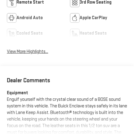
Remote Start
3rd Row Seating
Android Auto
Apple CarPlay
Cooled Seats
Heated Seats
View More Highlights...
Dealer Comments
Equipment
Engulf yourself with the crystal clear sound of a BOSE sound
system in this vehicle. The Buick Enclave stays safely in its lane
with Lane Keep Assist. Bluetooth® technology is built into the
vehicle, keeping your hands on the steering wheel and your
focus on the road. The leather seats in this 1/2 ton suv are a
must for buyers looking for comfort, durability, and style. The