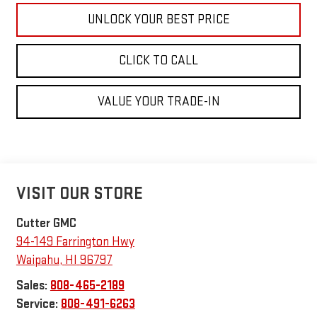
UNLOCK YOUR BEST PRICE
CLICK TO CALL
VALUE YOUR TRADE-IN
VISIT OUR STORE
Cutter GMC
94-149 Farrington Hwy
Waipahu
,
HI
96797
Sales:
808-465-2189
Service:
808-491-6263