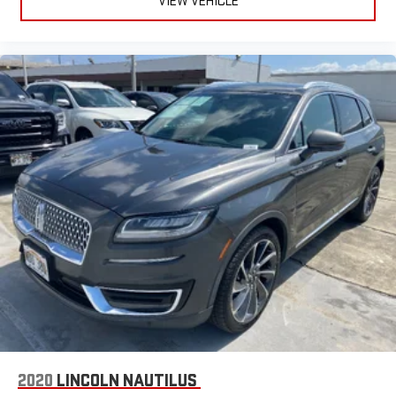
VIEW VEHICLE
2020
LINCOLN NAUTILUS