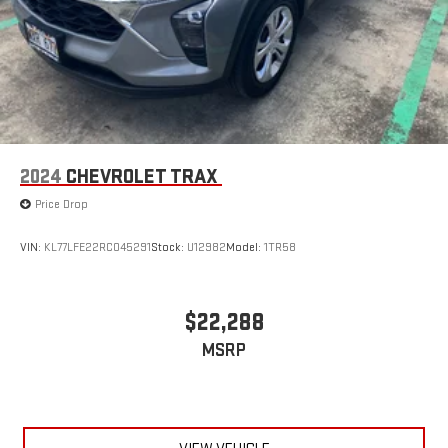
2024
CHEVROLET TRAX
Price Drop
VIN:
KL77LFE22RC045291
Stock:
U12982
Model:
1TR58
$22,288
MSRP