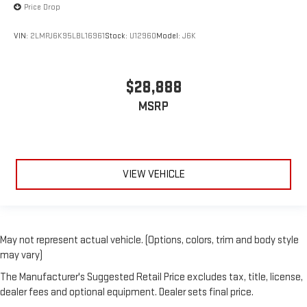
Price Drop
VIN:
2LMPJ6K95LBL16961
Stock:
U12960
Model:
J6K
$28,888
MSRP
VIEW VEHICLE
May not represent actual vehicle. (Options, colors, trim and body style
may vary)
The Manufacturer's Suggested Retail Price excludes tax, title, license,
dealer fees and optional equipment. Dealer sets final price.