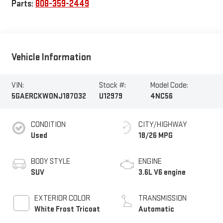
Parts:
808-359-2449
Vehicle Information
VIN:
Stock #:
Model Code:
5GAERCKW0NJ187032
U12979
4NC56
CONDITION
CITY/HIGHWAY
Used
18/26 MPG
BODY STYLE
ENGINE
SUV
3.6L V6 engine
EXTERIOR COLOR
TRANSMISSION
White Frost Tricoat
Automatic