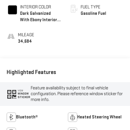
INTERIOR COLOR
FUEL TYPE
Dark Galvanized
Gasoline Fuel
With Ebony Interior
Accents, Perforated
Leather-Appointed
MILEAGE
Seats
34,684
Highlighted Features
Feature availability subject to final vehicle
VIEW
configuration. Please reference window sticker for
WINDOW
STICKER
more info.
Bluetooth®
Heated Steering Wheel