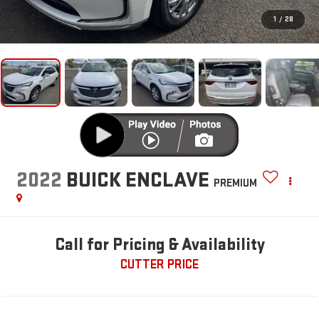
1
/
28
2022
BUICK ENCLAVE
PREMIUM
Call for Pricing & Availability
CUTTER PRICE