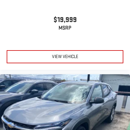
$19,999
MSRP
VIEW VEHICLE