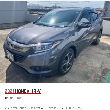
for details.
™
QuietTuning
Buick QuietTuning™ combines several technologies to
help reduce, block and absorb unwanted sounds for a
quiet interior
Active Noise Cancellation
In-cabin microphones distinguish unwanted
powertrain noise and cancels it to help create a quiet
interior cabin
USB ports
1
6 USB ports
1
First row includes 2 USB charge and data ports
1
Second row includes 2 USB charging-only ports
1
Third row includes 2 USB charging-only ports
2021
HONDA HR-V
Price Drop
VIN:
3CZRU5H58MM707417
Stock:
U12970
Model:
RU5H5MJXW