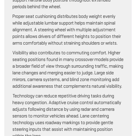
support natural body posture throughout extended
periods behind the wheel.
Proper seat cushioning distributes body weight evenly
while adjustable lumbar support helps maintain spinal
alignment. A steering wheel with multiple adjustment
points allows drivers of different heights to position their
arms comfortably without straining shoulders or wrists.
Visibility also contributes to commuting comfort. Higher
seating positions found in many crossover models provide
a broader field of view through surrounding traffic, making
lane changes and merging easier to judge. Large side
mirrors, camera systems, and blind zone monitoring add
additional awareness that complements natural visibility.
Technology can reduce repetitive driving tasks during
heavy congestion. Adaptive cruise control automatically
adjusts following distance by using radar and camera
sensors to monitor vehicles ahead. Lane centering
technology uses roadway markings to provide gentle
steering inputs that assist with maintaining position