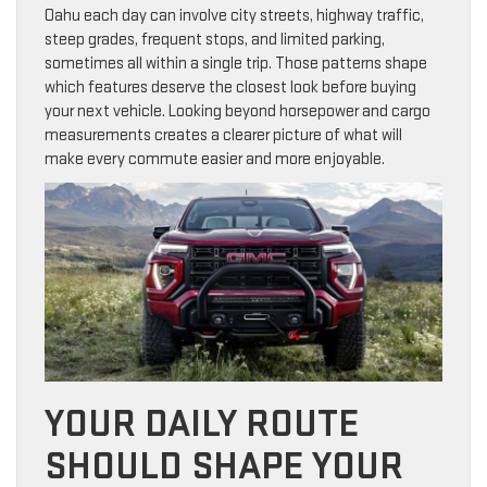
Oahu each day can involve city streets, highway traffic,
steep grades, frequent stops, and limited parking,
sometimes all within a single trip. Those patterns shape
which features deserve the closest look before buying
your next vehicle. Looking beyond horsepower and cargo
measurements creates a clearer picture of what will
make every commute easier and more enjoyable.
YOUR DAILY ROUTE
SHOULD SHAPE YOUR