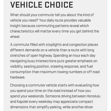
VEHICLE CHOICE
What should your commute tell you about the kind of
vehicle you need? Your daily route provides valuable
insight because commuting patterns reveal which
characteristics will matter every time you get behind the
wheel.
A commute filled with stoplights and congestion places
different demands on a vehicle than a route with long
stretches of open highway. Spending an hour each day
navigating busy intersections puts greater emphasis on
visibility, seating position, steering response, and fuel
consumption than maximum towing numbers or off road
hardware.
Choosing a commuter vehicle starts with evaluating how
you spend your time on the road instead of how you
spend your weekends. Someone driving between Honolulu
and Kapolei every weekday may appreciate compact
dimensions that simplify parking, while another driver