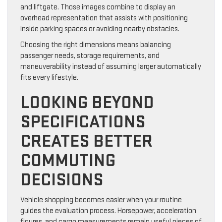
and liftgate. Those images combine to display an
overhead representation that assists with positioning
inside parking spaces or avoiding nearby obstacles.
Choosing the right dimensions means balancing
passenger needs, storage requirements, and
maneuverability instead of assuming larger automatically
fits every lifestyle.
LOOKING BEYOND
SPECIFICATIONS
CREATES BETTER
COMMUTING
DECISIONS
Vehicle shopping becomes easier when your routine
guides the evaluation process. Horsepower, acceleration
figures, and cargo measurements remain useful pieces of