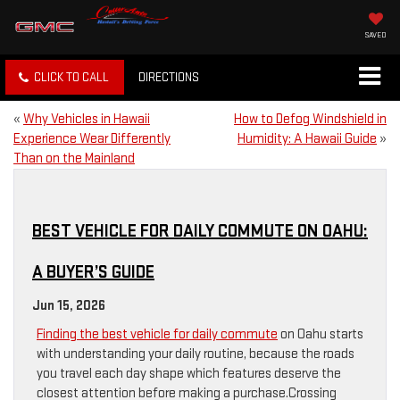
SAVED
CLICK TO CALL
DIRECTIONS
«
Why Vehicles in Hawaii
How to Defog Windshield in
Experience Wear Differently
Humidity: A Hawaii Guide
»
Than on the Mainland
BEST VEHICLE FOR DAILY COMMUTE ON OAHU:
A BUYER’S GUIDE
Jun 15, 2026
Finding the best vehicle for daily commute
on Oahu starts
with understanding your daily routine, because the roads
you travel each day shape which features deserve the
closest attention before making a purchase.Crossing