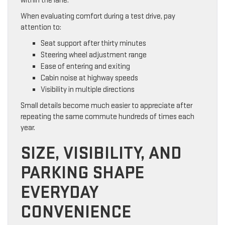
within the lane.
When evaluating comfort during a test drive, pay
attention to:
Seat support after thirty minutes
Steering wheel adjustment range
Ease of entering and exiting
Cabin noise at highway speeds
Visibility in multiple directions
Small details become much easier to appreciate after
repeating the same commute hundreds of times each
year.
SIZE, VISIBILITY, AND
PARKING SHAPE
EVERYDAY
CONVENIENCE