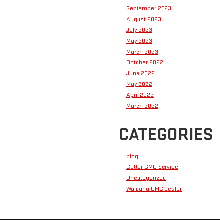
September 2023
August 2023
July 2023
May 2023
March 2023
October 2022
June 2022
May 2022
April 2022
March 2022
CATEGORIES
blog
Cutter GMC Service
Uncategorized
Waipahu GMC Dealer