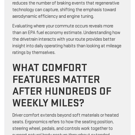
reduces the number of braking events that regenerative
technology can capture, shifting the emphasis toward
aerodynamic efficiency and engine tuning.
Evaluating where your commute occurs reveals more
than an EPA fuel economy estimate. Understanding how
the drivetrain interacts with your route provides better
insight into daily operating habits than looking at mileage
ratings by themselves.
WHAT COMFORT
FEATURES MATTER
AFTER HUNDREDS OF
WEEKLY MILES?
Driver comfort extends beyond soft materials or heated
seats. Ergonomics refers to how the seating position,
steering wheel, pedals, and controls work together to