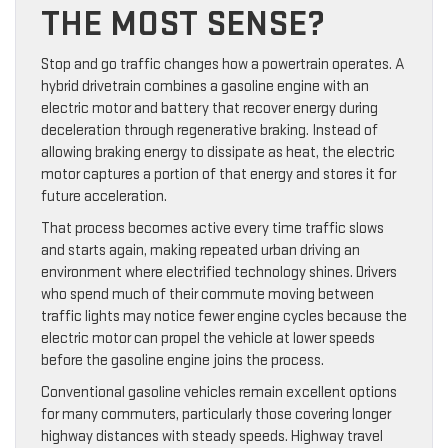
THE MOST SENSE?
Stop and go traffic changes how a powertrain operates. A
hybrid drivetrain combines a gasoline engine with an
electric motor and battery that recover energy during
deceleration through regenerative braking. Instead of
allowing braking energy to dissipate as heat, the electric
motor captures a portion of that energy and stores it for
future acceleration.
That process becomes active every time traffic slows
and starts again, making repeated urban driving an
environment where electrified technology shines. Drivers
who spend much of their commute moving between
traffic lights may notice fewer engine cycles because the
electric motor can propel the vehicle at lower speeds
before the gasoline engine joins the process.
Conventional gasoline vehicles remain excellent options
for many commuters, particularly those covering longer
highway distances with steady speeds. Highway travel