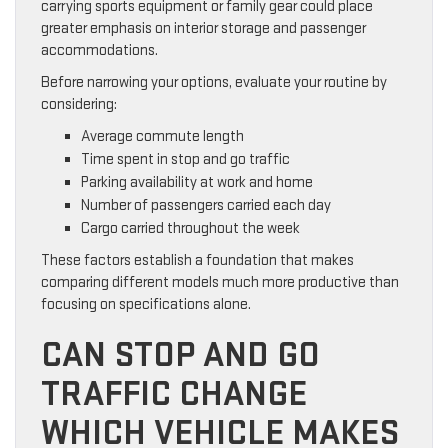
carrying sports equipment or family gear could place
greater emphasis on interior storage and passenger
accommodations.
Before narrowing your options, evaluate your routine by
considering:
Average commute length
Time spent in stop and go traffic
Parking availability at work and home
Number of passengers carried each day
Cargo carried throughout the week
These factors establish a foundation that makes
comparing different models much more productive than
focusing on specifications alone.
CAN STOP AND GO
TRAFFIC CHANGE
WHICH VEHICLE MAKES