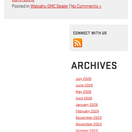
Posted in
Waipahu GMC Dealer
|
No Comments »
CONNECT WITH US
ARCHIVES
July 2026
June 2026
May 2026
April 2026
January 2026
February 2024
December 2023
November 2023
October 2023