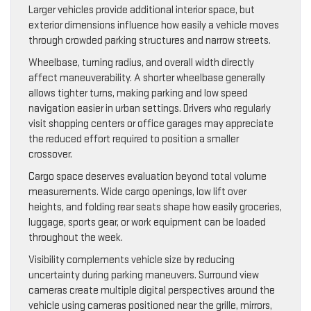
Larger vehicles provide additional interior space, but
exterior dimensions influence how easily a vehicle moves
through crowded parking structures and narrow streets.
Wheelbase, turning radius, and overall width directly
affect maneuverability. A shorter wheelbase generally
allows tighter turns, making parking and low speed
navigation easier in urban settings. Drivers who regularly
visit shopping centers or office garages may appreciate
the reduced effort required to position a smaller
crossover.
Cargo space deserves evaluation beyond total volume
measurements. Wide cargo openings, low lift over
heights, and folding rear seats shape how easily groceries,
luggage, sports gear, or work equipment can be loaded
throughout the week.
Visibility complements vehicle size by reducing
uncertainty during parking maneuvers. Surround view
cameras create multiple digital perspectives around the
vehicle using cameras positioned near the grille, mirrors,