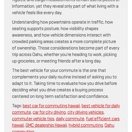
information, yet they reveal only part of what living with a
vehicle feels like every day.
Understanding how powertrains operate in traffic, how
seating supports posture, how visibility shapes
awareness, and how vehicle dimensions interact with
crowded parking areas creates a more complete picture
of ownership. Those considerations become part of every
trip across Oahu, whether you’re heading to work, picking
up groceries, or meeting friends after a long day.
The best vehicle for your commute is the one that
complements your daily routine instead of asking you to
adapt to it. Taking time to evaluate how you drive before
deciding what you drive creates a buying process
centered on long term satisfaction and confidence.
Tags:
best car for commuting hawaii
,
best vehicle for daily
commute
,
car for city driving
,
city driving vehicles
,
commuter vehicle tips
,
daily commute
,
fuel efficient cars
hawaii
,
GMC dealership Hawaii
,
hybrid commuting
,
Oahu
commuting