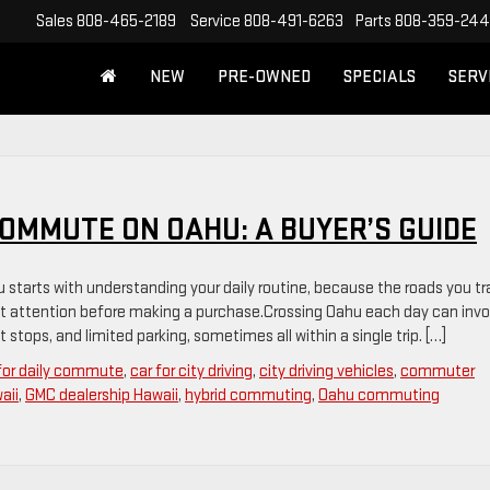
Sales
808-465-2189
Service
808-491-6263
Parts
808-359-24
NEW
PRE-OWNED
SPECIALS
SERV
COMMUTE ON OAHU: A BUYER’S GUIDE
 starts with understanding your daily routine, because the roads you tr
t attention before making a purchase.Crossing Oahu each day can invo
 stops, and limited parking, sometimes all within a single trip. […]
 for daily commute
,
car for city driving
,
city driving vehicles
,
commuter
aii
,
GMC dealership Hawaii
,
hybrid commuting
,
Oahu commuting