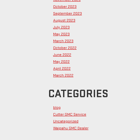
October 2023
September 2023
August 2023
July 2023
May 2023
March 2023
October 2022
June 2022
May 2022
April 2022
March 2022
CATEGORIES
blog
Cutter GMC Service
Uncategorized
Waipahu GMC Dealer