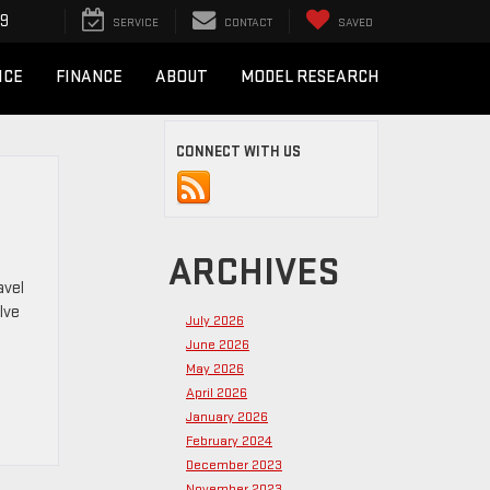
49
SERVICE
CONTACT
SAVED
ICE
FINANCE
ABOUT
MODEL RESEARCH
CONNECT WITH US
ARCHIVES
avel
lve
July 2026
June 2026
May 2026
April 2026
January 2026
February 2024
December 2023
November 2023