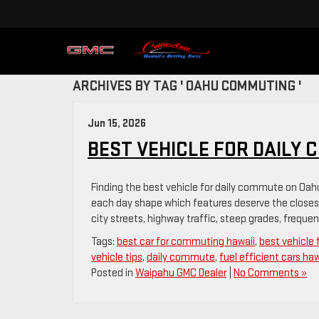
ARCHIVES BY TAG ' OAHU COMMUTING '
Jun 15, 2026
BEST VEHICLE FOR DAILY 
Finding the best vehicle for daily commute on Oahu
each day shape which features deserve the closes
city streets, highway traffic, steep grades, frequent
Tags:
best car for commuting hawaii
,
best vehicle
vehicle tips
,
daily commute
,
fuel efficient cars haw
Posted in
Waipahu GMC Dealer
|
No Comments »