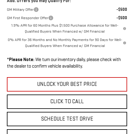
Add. Offers you may Qualify For:
-$500
GM Military Offer
-$500
GM First Responder Offer
1.9% APR for 60 Months Plus $1,500 Purchase Allowance for Well-
Qualified Buyers When Financed w/ GM Financial
0% APR for 36 Months and No Monthly Payments for 90 Days for Well-
Qualified Buyers When Financed w/ GM Financial
*
Please Note:
We turn our inventory daily, please check with
the dealer to confirm vehicle availability.
UNLOCK YOUR BEST PRICE
CLICK TO CALL
SCHEDULE TEST DRIVE