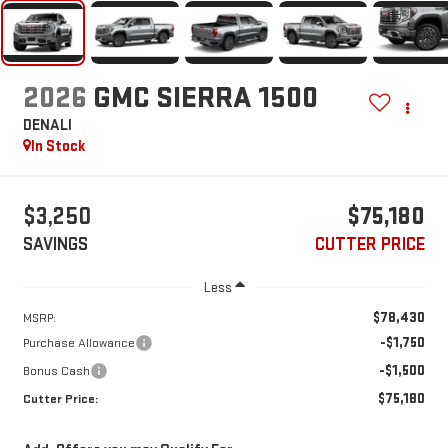
2026
GMC SIERRA 1500
DENALI
In Stock
$3,250
$75,180
SAVINGS
CUTTER PRICE
Less
$78,430
MSRP:
-$1,750
Purchase Allowance
-$1,500
Bonus Cash
$75,180
Cutter Price: