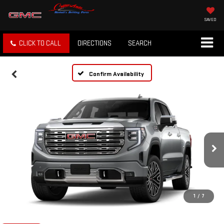
SAVED
CLICK TO CALL
DIRECTIONS
SEARCH
Confirm Availability
1
/
7