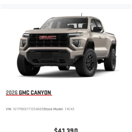
2026
GMC CANYON
VIN:
1GTP1BEK1T1254669
Stock:
Model:
T4C43
$41,390