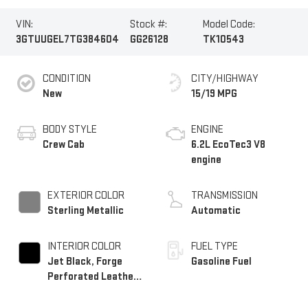
VIN:
Stock #:
Model Code:
3GTUUGEL7TG384604
GG26128
TK10543
CONDITION
CITY/HIGHWAY
New
15/19 MPG
BODY STYLE
ENGINE
Crew Cab
6.2L EcoTec3 V8
engine
EXTERIOR COLOR
TRANSMISSION
Sterling Metallic
Automatic
INTERIOR COLOR
FUEL TYPE
Jet Black, Forge
Gasoline Fuel
Perforated Leather
Seat Trim