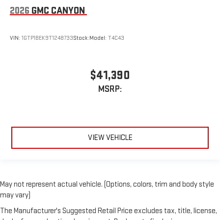
2026
GMC CANYON
VIN:
1GTP1BEK9T1248733
Stock:
Model:
T4C43
$41,390
MSRP:
VIEW VEHICLE
May not represent actual vehicle. (Options, colors, trim and body style
may vary)
The Manufacturer's Suggested Retail Price excludes tax, title, license,