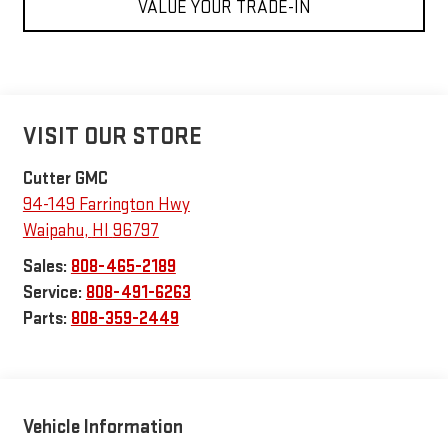
VALUE YOUR TRADE-IN
VISIT OUR STORE
Cutter GMC
94-149 Farrington Hwy
Waipahu
,
HI
96797
Sales:
808-465-2189
Service:
808-491-6263
Parts:
808-359-2449
Vehicle Information