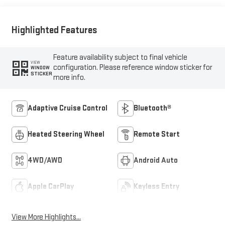
Highlighted Features
Feature availability subject to final vehicle
VIEW
configuration. Please reference window sticker for
WINDOW
STICKER
more info.
Adaptive Cruise Control
Bluetooth®
Heated Steering Wheel
Remote Start
4WD/AWD
Android Auto
Apple CarPlay
Keyless Entry
View More Highlights...