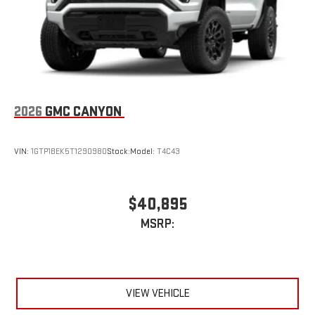
Place and receive hands-free phone calls
Store your phone's contact list in the system to place
an outgoing call quickly using the touch-screen
display or voice command system
With streaming audio capability, you can listen to files
stored on your phone or Bluetooth® digital media
device
2026
GMC CANYON
VIN:
1GTP1BEK5T1290980
Stock:
Model:
T4C43
$40,895
MSRP:
VIEW VEHICLE