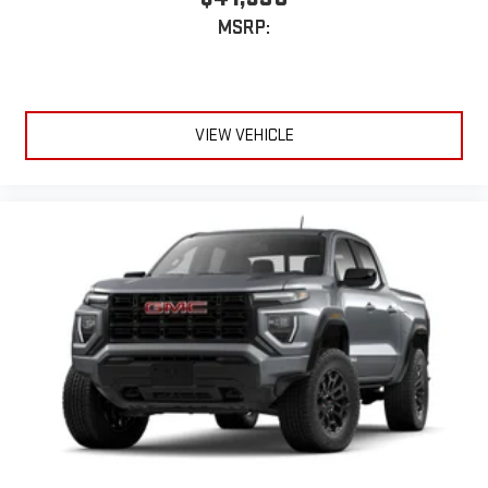
MSRP:
VIEW VEHICLE