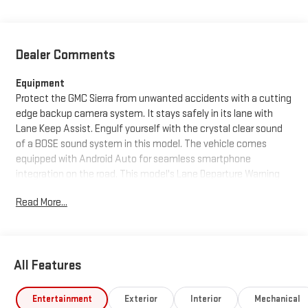
Dealer Comments
Equipment
Protect the GMC Sierra from unwanted accidents with a cutting
edge backup camera system. It stays safely in its lane with
Lane Keep Assist. Engulf yourself with the crystal clear sound
of a BOSE sound system in this model. The vehicle comes
equipped with Android Auto for seamless smartphone
integration on the road. This model's Lane Departure Warning
helps keep you in your lane. This 2026 GMC Sierra 1500 features
Read More...
a hands-free Bluetooth® phone system. This vehicle has
automated speed control that adjusts to maintain a safe
following distance, enhancing highway driving convenience.
The leather seats in the vehicle are a must for buyers looking
All Features
for comfort, durability, and style. This GMC Sierra offers Apple
CarPlay for seamless connectivity. with XM/Sirus Satellite Radio
you are no longer restricted by poor quality local radio stations
Entertainment
Exterior
Interior
Mechanical