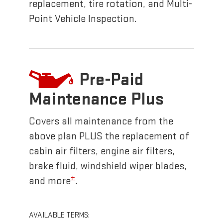
replacement, tire rotation, and Multi-
Point Vehicle Inspection.
Pre-Paid
Maintenance Plus
Covers all maintenance from the
above plan PLUS the replacement of
cabin air filters, engine air filters,
brake fluid, windshield wiper blades,
±
and more
.
AVAILABLE TERMS: