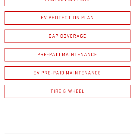
EV PROTECTION PLAN
GAP COVERAGE
PRE-PAID MAINTENANCE
EV PRE-PAID MAINTENANCE
TIRE & WHEEL