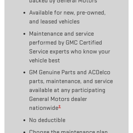
backed by General Motors
Available for new, pre-owned,
and leased vehicles
Maintenance and service
performed by GMC Certified
Service experts who know your
vehicle best
GM Genuine Parts and ACDelco
parts, maintenance, and service
available at any participating
General Motors dealer
±
nationwide
No deductible
Choose the maintenance plan