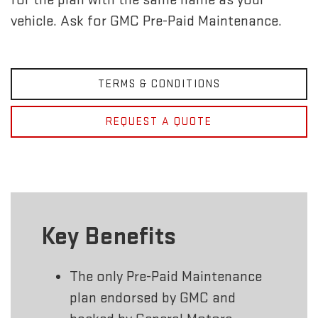
vehicle. Ask for GMC Pre-Paid Maintenance.
TERMS & CONDITIONS
REQUEST A QUOTE
Key Benefits
The only Pre-Paid Maintenance
plan endorsed by GMC and