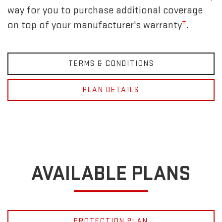
way for you to purchase additional coverage
±
on top of your manufacturer's warranty
.
TERMS & CONDITIONS
PLAN DETAILS
AVAILABLE PLANS
PROTECTION PLAN