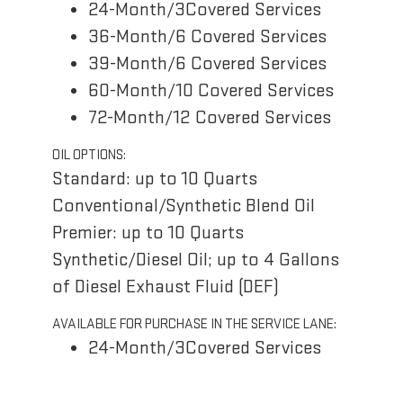
24-Month/3Covered Services
36-Month/6 Covered Services
39-Month/6 Covered Services
60-Month/10 Covered Services
72-Month/12 Covered Services
OIL OPTIONS:
Standard: up to 10 Quarts
Conventional/Synthetic Blend Oil
Premier: up to 10 Quarts
Synthetic/Diesel Oil; up to 4 Gallons
of Diesel Exhaust Fluid (DEF)
AVAILABLE FOR PURCHASE IN THE SERVICE LANE:
24-Month/3Covered Services