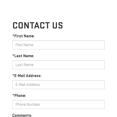
CONTACT US
*First Name:
*Last Name:
*E-Mail Address:
*Phone:
Comments: