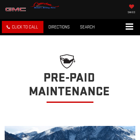
SAVED
CLICK TO CALL
DIRECTIONS
SEARCH
PRE-PAID
MAINTENANCE