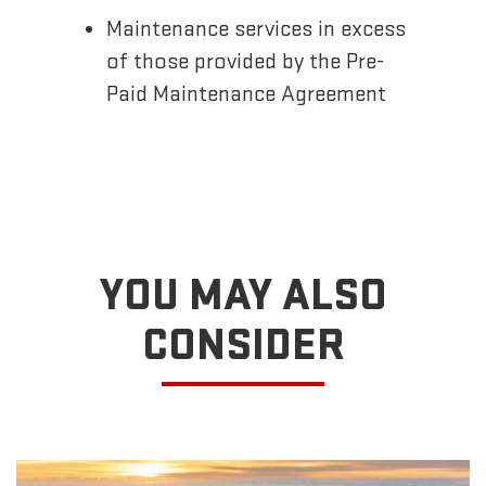
Maintenance services in excess
of those provided by the Pre-
Paid Maintenance Agreement
YOU MAY ALSO
CONSIDER