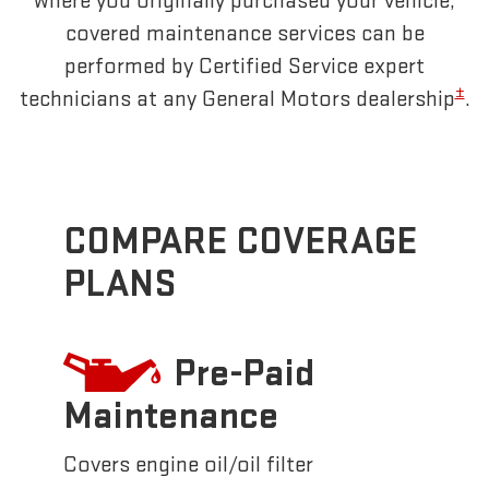
where you originally purchased your vehicle,
covered maintenance services can be
performed by Certified Service expert
±
technicians at any General Motors dealership
.
COMPARE COVERAGE
PLANS
Pre-Paid
Maintenance
Covers engine oil/oil filter