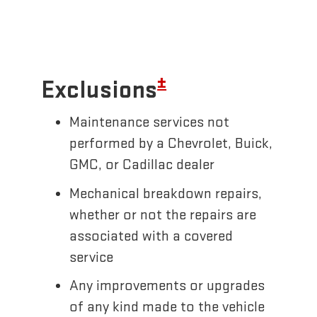
±
Exclusions
Maintenance services not
performed by a Chevrolet, Buick,
GMC, or Cadillac dealer
Mechanical breakdown repairs,
whether or not the repairs are
associated with a covered
service
Any improvements or upgrades
of any kind made to the vehicle