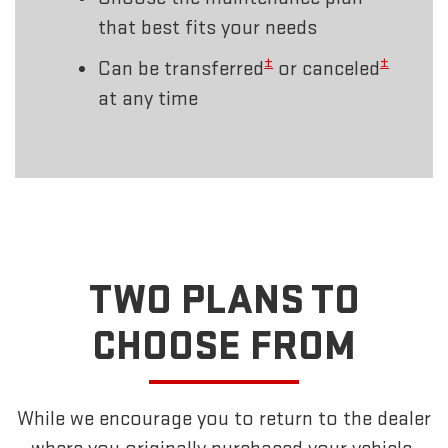
that best fits your needs
±
±
Can be transferred
or canceled
at any time
TWO PLANS TO
CHOOSE FROM
While we encourage you to return to the dealer