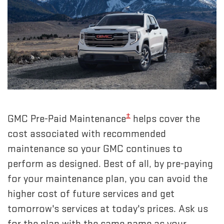
±
GMC Pre-Paid Maintenance
helps cover the
cost associated with recommended
maintenance so your GMC continues to
perform as designed. Best of all, by pre-paying
for your maintenance plan, you can avoid the
higher cost of future services and get
tomorrow's services at today's prices. Ask us
for the plan with the same name as your