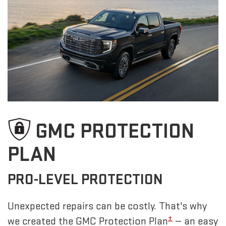
GMC PROTECTION
PLAN
PRO-LEVEL PROTECTION
Unexpected repairs can be costly. That's why
±
we created the GMC Protection Plan
— an easy