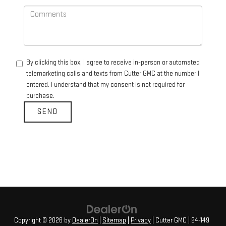
By clicking this box, I agree to receive in-person or automated
telemarketing calls and texts from Cutter GMC at the number I
entered. I understand that my consent is not required for
purchase.
Copyright © 2026
by
DealerOn
|
Sitemap
|
Privacy
| Cutter GMC
|
94-149